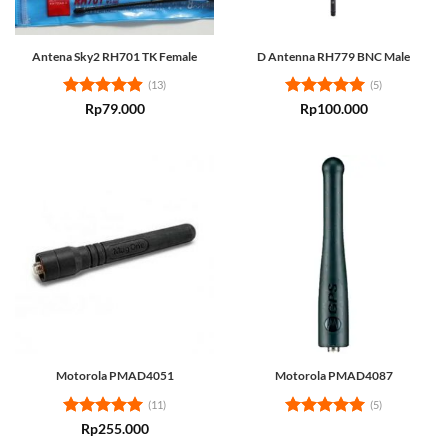
Antena Sky2 RH701 TK Female
D Antenna RH779 BNC Male
(13)
(5)
Rated
4.85
Rated
5
Rp
79.000
Rp
100.000
out of 5
out of 5
Motorola PMAD4051
Motorola PMAD4087
(11)
(5)
Rated
5
Rated
5
Rp
255.000
out of 5
out of 5