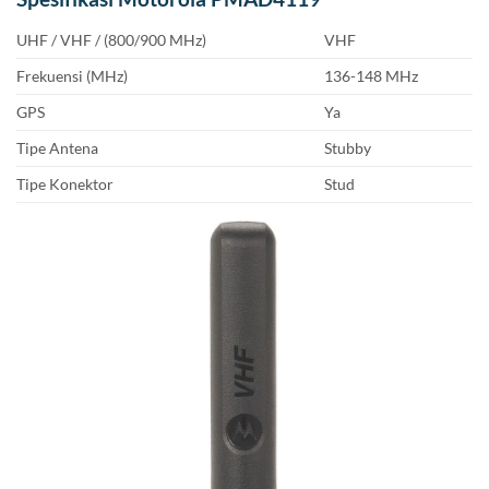
UHF / VHF / (800/900 MHz)
VHF
Frekuensi (MHz)
136-148 MHz
GPS
Ya
Tipe Antena
Stubby
Tipe Konektor
Stud