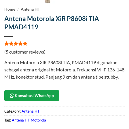
Home
/
Antena HT
Antena Motorola XiR P8608i TIA
PMAD4119
Rated
5
5
(
5
customer reviews)
out of 5
based on
Antena Motorola XiR P8608i TIA, PMAD4119 digunakan
customer
ratings
sebagai antena original ht Motorola. Frekuensi VHF 136-148
MHz, konektor stud. Panjang 9 cm dan antena tipe stubby.
Konsultasi WhatsApp
Category:
Antena HT
Tag:
Antena HT Motorola