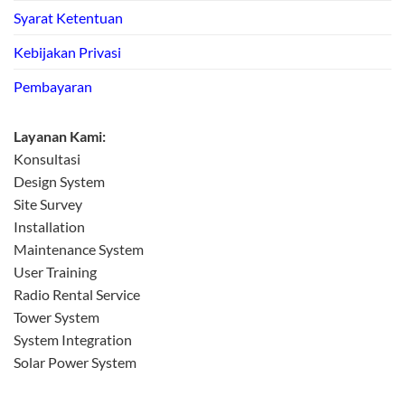
Syarat Ketentuan
Kebijakan Privasi
Pembayaran
Layanan Kami:
Konsultasi
Design System
Site Survey
Installation
Maintenance System
User Training
Radio Rental Service
Tower System
System Integration
Solar Power System