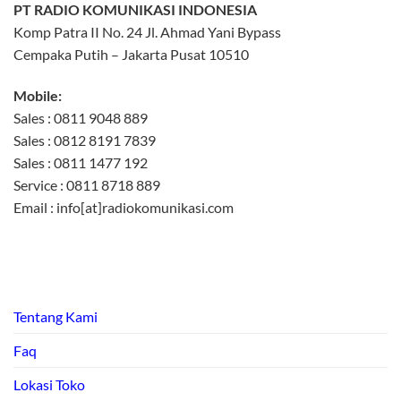
PT RADIO KOMUNIKASI INDONESIA
Komp Patra II No. 24 Jl. Ahmad Yani Bypass
Cempaka Putih – Jakarta Pusat 10510
Mobile:
Sales : 0811 9048 889
Sales : 0812 8191 7839
Sales : 0811 1477 192
Service : 0811 8718 889
Email : info[at]radiokomunikasi.com
Tentang Kami
Faq
Lokasi Toko