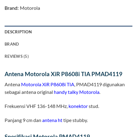
Brand:
Motorola
DESCRIPTION
BRAND
REVIEWS (5)
Antena Motorola XiR P8608i TIA PMAD4119
Antena
Motorola XiR P8608i TIA
, PMAD4119 digunakan
sebagai antena original
handy talky
Motorola
.
Frekuensi VHF 136-148 MHz,
konektor
stud.
Panjang 9 cm dan
antena ht
tipe stubby.
Spesifikasi Motorola PMAD4119