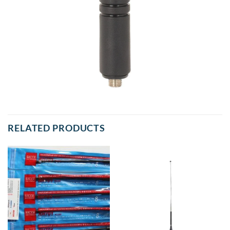
RELATED PRODUCTS