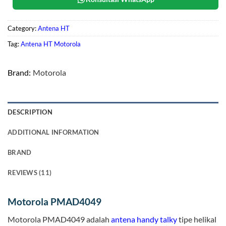
Category:
Antena HT
Tag:
Antena HT Motorola
Brand:
Motorola
DESCRIPTION
ADDITIONAL INFORMATION
BRAND
REVIEWS (11)
Motorola PMAD4049
Motorola PMAD4049 adalah
antena handy talky
tipe helikal