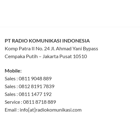
PT RADIO KOMUNIKASI INDONESIA
Komp Patra II No. 24 Jl. Ahmad Yani Bypass
Cempaka Putih – Jakarta Pusat 10510
Mobile:
Sales : 0811 9048 889
Sales : 0812 8191 7839
Sales : 0811 1477 192
Service : 0811 8718 889
Email : info[at]radiokomunikasi.com