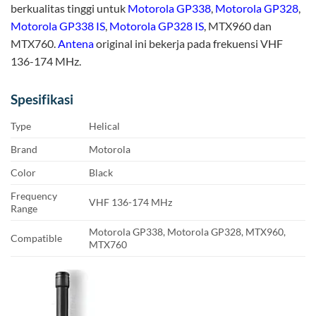
berkualitas tinggi untuk
Motorola GP338
,
Motorola GP328
,
Motorola GP338 IS
,
Motorola GP328 IS
, MTX960 dan
MTX760.
Antena
original ini bekerja pada frekuensi VHF
136-174 MHz.
Spesifikasi
Type
Helical
Brand
Motorola
Color
Black
Frequency
VHF 136-174 MHz
Range
Motorola GP338, Motorola GP328, MTX960,
Compatible
MTX760