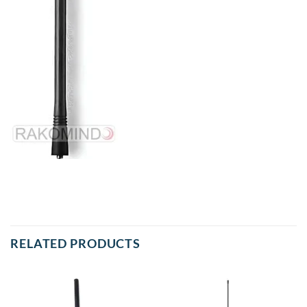
RELATED PRODUCTS