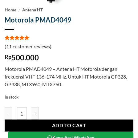
Home
/
Antena HT
Motorola PMAD4049
Rated
11
5
(
11
customer reviews)
out of 5
based on
500.000
Rp
customer
ratings
Motorola PMAD4049 – Antena HT Motorola dengan
frekuensi VHF 136-174 MHz. Untuk HT Motorola GP328,
GP338, MTX960, MTX760.
In stock
Motorola PMAD4049 quantity
ADD TO CART
Konsultasi WhatsApp