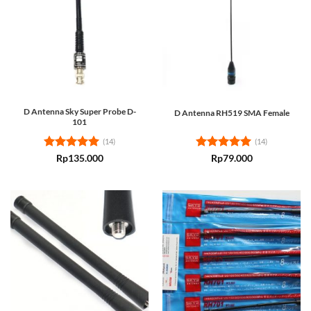
D Antenna Sky Super Probe D-
D Antenna RH519 SMA Female
101
(14)
(14)
Rated
5
Rated
5
Rp
135.000
Rp
79.000
out of 5
out of 5