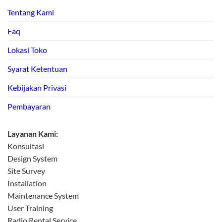
Tentang Kami
Faq
Lokasi Toko
Syarat Ketentuan
Kebijakan Privasi
Pembayaran
Layanan Kami:
Konsultasi
Design System
Site Survey
Installation
Maintenance System
User Training
Radio Rental Service