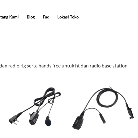
ntang Kami
Blog
Faq
Lokasi Toko
an radio rig serta hands free untuk ht dan radio base station