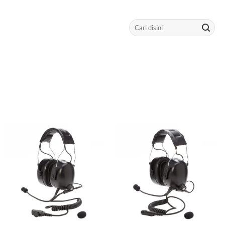
Search
for: