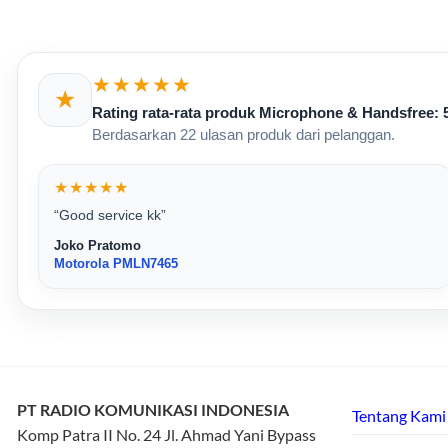
★★★★★
★
Rating rata-rata produk Microphone & Handsfree: 5
Berdasarkan 22 ulasan produk dari pelanggan.
★★★★★
“Good service kk”
Joko Pratomo
Motorola PMLN7465
PT RADIO KOMUNIKASI INDONESIA
Tentang Kami
Komp Patra II No. 24 Jl. Ahmad Yani Bypass