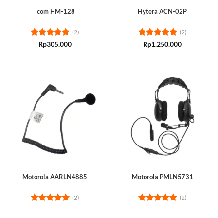
Icom HM-128
Hytera ACN-02P
(2)
(2)
Rated
5
Rated
5
Rp
305.000
Rp
1.250.000
out of 5
out of 5
Motorola AARLN4885
Motorola PMLN5731
(2)
(2)
Rated
5
Rated
5
out of 5
out of 5