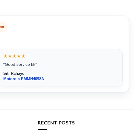
san
★★★★★
“Good service kk”
Siti Rahayu
Motorola PMMN4098A
RECENT POSTS