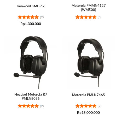
Motorola PMMN4127
Kenwood KMC-62
(WM500)
(2)
(3)
Rated
5
Rated
5
Rp
1.300.000
out of 5
out of 5
Headset Motorola R7
Motorola PMLN7465
PMLN8086
(2)
(2)
Rated
5
Rated
5
Rp
15.000.000
out of 5
out of 5