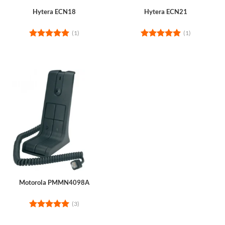
Hytera ECN18
Hytera ECN21
(1)
(1)
Rated
5
Rated
5
out of 5
out of 5
Motorola PMMN4098A
(3)
Rated
5
out of 5