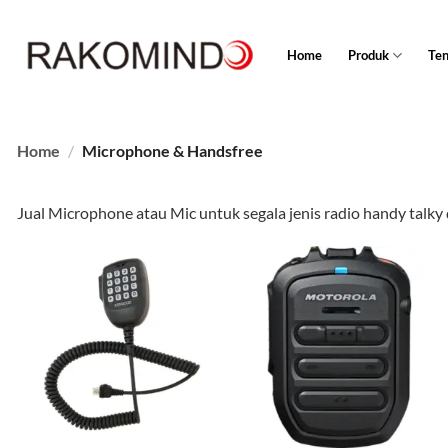
Skip
to
Home
Produk
Te
content
Home
/
Microphone & Handsfree
Jual Microphone atau Mic untuk segala jenis radio handy talky d