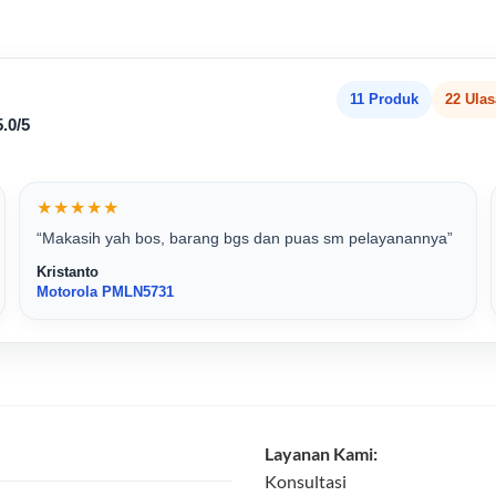
11 Produk
22 Ula
.0/5
★★★★★
“Makasih yah bos, barang bgs dan puas sm pelayanannya”
Kristanto
Motorola PMLN5731
Layanan Kami:
Konsultasi