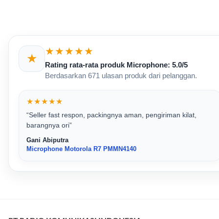
★★★★★
★
Rating rata-rata produk Microphone: 5.0/5
Berdasarkan 671 ulasan produk dari pelanggan.
★★★★★
“Seller fast respon, packingnya aman, pengiriman kilat,
barangnya ori”
Gani Abiputra
Microphone Motorola R7 PMMN4140