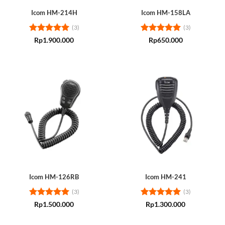
Icom HM-214H
Icom HM-158LA
(3)
(3)
Rated
5
Rated
5
Rp
1.900.000
Rp
650.000
out of 5
out of 5
Icom HM-126RB
Icom HM-241
(3)
(3)
Rated
5
Rated
5
Rp
1.500.000
Rp
1.300.000
out of 5
out of 5