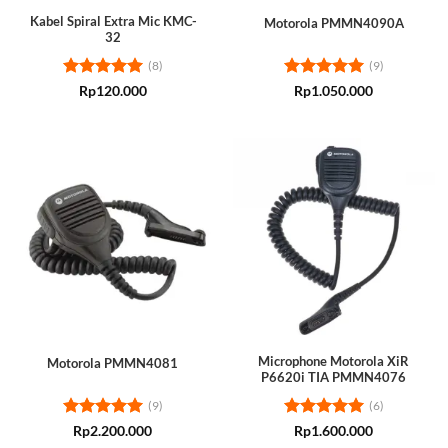
Kabel Spiral Extra Mic KMC-
Motorola PMMN4090A
32
(8)
(9)
Rated
5
Rated
5
Rp
120.000
Rp
1.050.000
out of 5
out of 5
Microphone Motorola XiR
Motorola PMMN4081
P6620i TIA PMMN4076
(9)
(6)
Rated
5
Rated
5
Rp
2.200.000
Rp
1.600.000
out of 5
out of 5