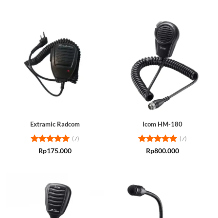
Extramic Radcom
Icom HM-180
(7)
(7)
Rated
5
Rated
5
Rp
175.000
Rp
800.000
out of 5
out of 5