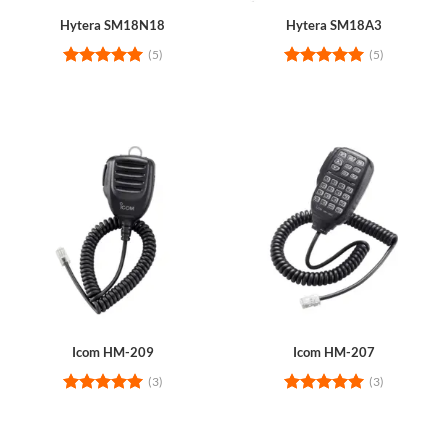
Hytera SM18N18
Hytera SM18A3
(5)
(5)
Rated
5
Rated
5
out of 5
out of 5
Icom HM-209
Icom HM-207
(3)
(3)
Rated
5
Rated
5
out of 5
out of 5