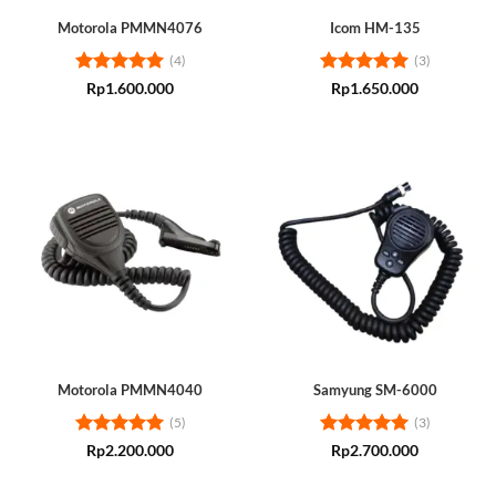
Motorola PMMN4076
Icom HM-135
(4)
(3)
Rated
5
Rated
5
Rp
1.600.000
Rp
1.650.000
out of 5
out of 5
Motorola PMMN4040
Samyung SM-6000
(5)
(3)
Rated
5
Rated
5
Rp
2.200.000
Rp
2.700.000
out of 5
out of 5