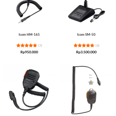
Icom HM-165
Icom SM-50
(7)
(3)
Rated
5
Rated
5
Rp
950.000
Rp
3.500.000
out of 5
out of 5