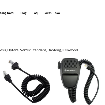
ntang Kami
Blog
Faq
Lokasi Toko
aesu, Hytera, Vertex Standard, Baofeng, Kenwood