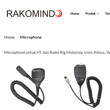
Skip
to
Home
Produk
Te
content
Home
/
Microphone
Microphone untuk HT dan Radio Rig Motorola, Icom, Alinco, Y