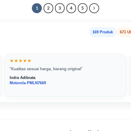
1
2
3
4
5
169 Produk
671 U
★★★★★
“Kualitas sesuai harga, barang original”
Indra Adibrata
Motorola PMLN7669