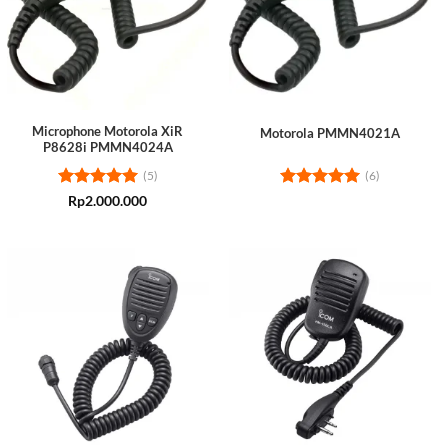
Microphone Motorola XiR
Motorola PMMN4021A
P8628i PMMN4024A
(5)
(6)
Rated
5
Rated
5
Rp
2.000.000
out of 5
out of 5