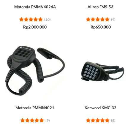
Motorola PMMN4024A
Alinco EMS-53
(10)
(9)
Rated
5
Rated
5
Rp
2.000.000
Rp
650.000
out of 5
out of 5
Motorola PMMN4021
Kenwood KMC-32
(9)
(8)
Rated
5
Rated
5
out of 5
out of 5