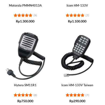
Motorola PMMN4013A
Icom HM-133V
(9)
(7)
Rated
5
Rated
5
Rp
1.300.000
Rp
1.100.000
out of 5
out of 5
Hytera SM11R1
Icom HM-133V Taiwan
(8)
(7)
Rated
5
Rated
5
Rp
750.000
Rp
290.000
out of 5
out of 5