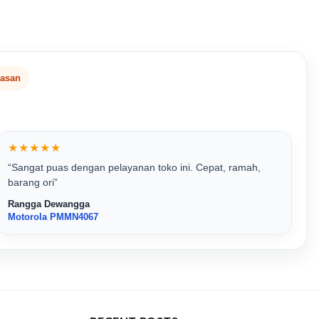
lasan
★★★★★
“Sangat puas dengan pelayanan toko ini. Cepat, ramah,
barang ori”
Rangga Dewangga
Motorola PMMN4067