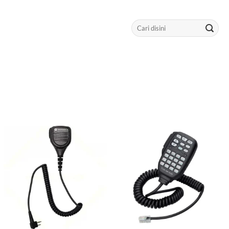
Search
for: