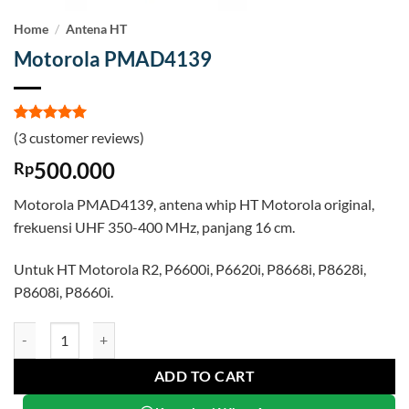
Home
/
Antena HT
Motorola PMAD4139
Rated
3
5
(
3
customer reviews)
out of 5
based on
500.000
Rp
customer
ratings
Motorola PMAD4139, antena whip HT Motorola original,
frekuensi UHF 350-400 MHz, panjang 16 cm.
Untuk HT Motorola R2, P6600i, P6620i, P8668i, P8628i,
P8608i, P8660i.
Motorola PMAD4139 quantity
ADD TO CART