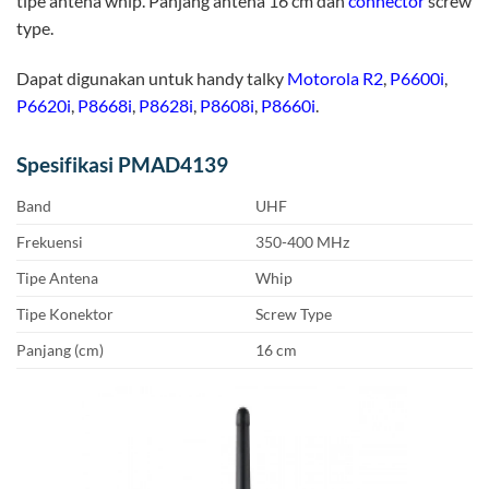
tipe antena whip. Panjang antena 16 cm dan
connector
screw
type.
Dapat digunakan untuk handy talky
Motorola R2
,
P6600i
,
P6620i
,
P8668i
,
P8628i
,
P8608i
,
P8660i
.
Spesifikasi PMAD4139
Band
UHF
Frekuensi
350-400 MHz
Tipe Antena
Whip
Tipe Konektor
Screw Type
Panjang (cm)
16 cm