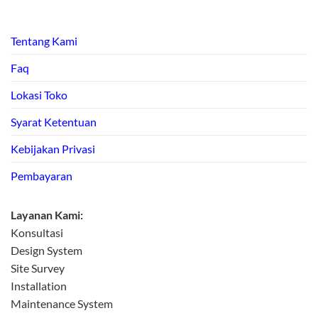
Tentang Kami
Faq
Lokasi Toko
Syarat Ketentuan
Kebijakan Privasi
Pembayaran
Layanan Kami:
Konsultasi
Design System
Site Survey
Installation
Maintenance System