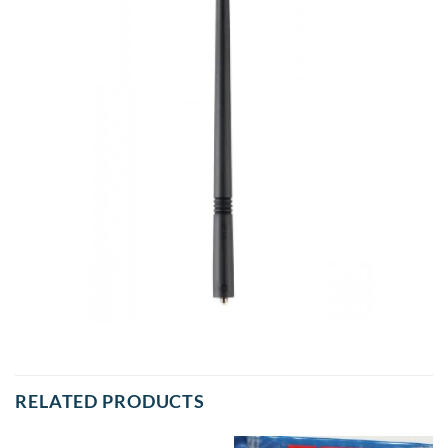
RELATED PRODUCTS