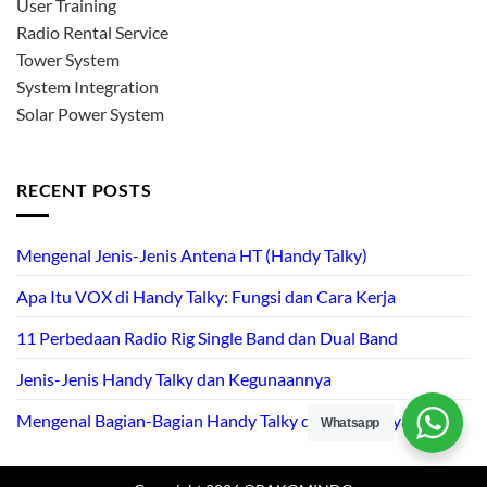
User Training
Radio Rental Service
Tower System
System Integration
Solar Power System
RECENT POSTS
Mengenal Jenis-Jenis Antena HT (Handy Talky)
Apa Itu VOX di Handy Talky: Fungsi dan Cara Kerja
11 Perbedaan Radio Rig Single Band dan Dual Band
Jenis-Jenis Handy Talky dan Kegunaannya
Mengenal Bagian-Bagian Handy Talky dan Fungsinya
Whatsapp