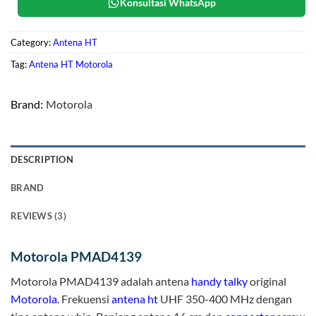
Konsultasi WhatsApp
Category:
Antena HT
Tag:
Antena HT Motorola
Brand:
Motorola
DESCRIPTION
BRAND
REVIEWS (3)
Motorola PMAD4139
Motorola PMAD4139 adalah antena
handy talky
original
Motorola
. Frekuensi
antena ht
UHF 350-400 MHz dengan