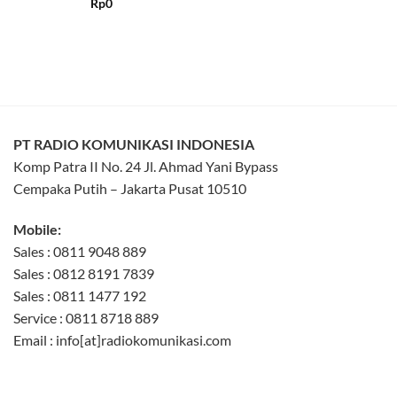
Rated
5
Rp
0
out of 5
PT RADIO KOMUNIKASI INDONESIA
Komp Patra II No. 24 Jl. Ahmad Yani Bypass
Cempaka Putih – Jakarta Pusat 10510
Mobile:
Sales : 0811 9048 889
Sales : 0812 8191 7839
Sales : 0811 1477 192
Service : 0811 8718 889
Email : info[at]radiokomunikasi.com