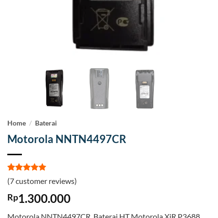
Home
/
Baterai
Motorola NNTN4497CR
Rated
7
5
(
7
customer reviews)
out of 5
based on
1.300.000
Rp
customer
ratings
Motorola NNTN4497CR. Baterai HT Motorola XiR P3688