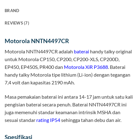
BRAND
REVIEWS (7)
Motorola NNTN4497CR
Motorola NNTN4497CR adalah
baterai
handy talky original
untuk Motorola CP150, CP200, CP200-XLS, CP200D,
EP450, EP450S, PR400 dan
Motorola XiR P3688
. Baterai
handy talky Motorola tipe lithium (Li-ion) dengan tegangan
7,4 volt dan kapasitas 2190 mAh.
Masa pemakaian baterai ini antara 14-17 jam untuk satu kali
pengisian baterai secara penuh. Baterai NNTN4497CR ini
juga memenuhi standar keamanan intrinsik MSHA dan
sesuai standar
rating IP54
sehingga tahan debu dan air.
Spesifikasi