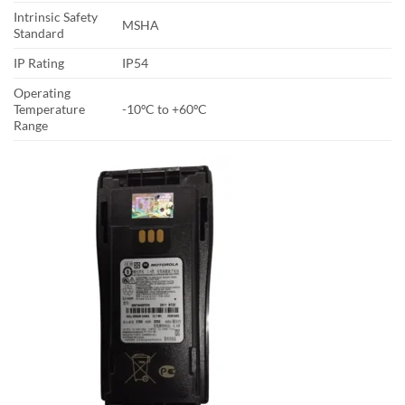
Intrinsic Safety
MSHA
Standard
IP Rating
IP54
Operating
Temperature
-10ºC to +60ºC
Range