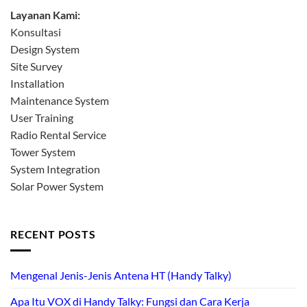
Layanan Kami:
Konsultasi
Design System
Site Survey
Installation
Maintenance System
User Training
Radio Rental Service
Tower System
System Integration
Solar Power System
RECENT POSTS
Mengenal Jenis-Jenis Antena HT (Handy Talky)
Apa Itu VOX di Handy Talky: Fungsi dan Cara Kerja