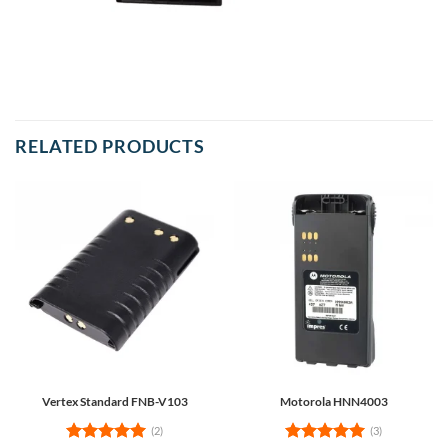
RELATED PRODUCTS
Vertex Standard FNB-V103
Motorola HNN4003
(2)
(3)