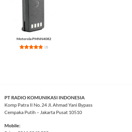
Motorola PMNN4082
(3)
Rated
5
out of 5
PT RADIO KOMUNIKASI INDONESIA
Komp Patra II No. 24 Jl. Ahmad Yani Bypass
Cempaka Putih – Jakarta Pusat 10510
Mobile: