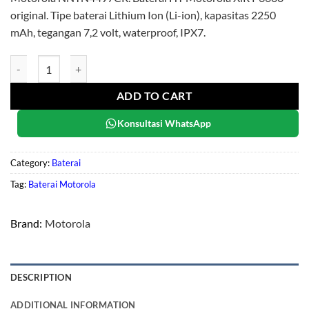
original. Tipe baterai Lithium Ion (Li-ion), kapasitas 2250
mAh, tegangan 7,2 volt, waterproof, IPX7.
Motorola NNTN4497CR quantity
ADD TO CART
Konsultasi WhatsApp
Category:
Baterai
Tag:
Baterai Motorola
Brand:
Motorola
DESCRIPTION
ADDITIONAL INFORMATION