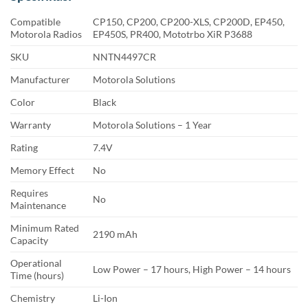
Compatible
CP150, CP200, CP200-XLS, CP200D, EP450,
Motorola Radios
EP450S, PR400, Mototrbo XiR P3688
SKU
NNTN4497CR
Manufacturer
Motorola Solutions
Color
Black
Warranty
Motorola Solutions – 1 Year
Rating
7.4V
Memory Effect
No
Requires
No
Maintenance
Minimum Rated
2190 mAh
Capacity
Operational
Low Power – 17 hours, High Power – 14 hours
Time (hours)
Chemistry
Li-Ion