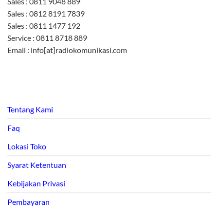
Sales : 0811 9048 889
Sales : 0812 8191 7839
Sales : 0811 1477 192
Service : 0811 8718 889
Email : info[at]radiokomunikasi.com
Tentang Kami
Faq
Lokasi Toko
Syarat Ketentuan
Kebijakan Privasi
Pembayaran