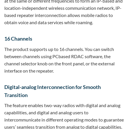
at the same or different frequencies to form an IP-based and
location-independent wireless communication network, IP-
based repeater interconnection allows mobile radios to
obtain voice and data services while roaming.
16 Channels
The product supports up to 16 channels. You can switch
between channels using PCbased RDAC software, the
channel selector knob on the front panel, or the external
interface on the repeater.
Digital-analog Interconnection for Smooth
Transition
The feature enables two-way radios with digital and analog
capabilities, and digital and analog users to
intercommunicate in different operating modes to guarantee
users’ seamless transition from analog to digital capabilities.