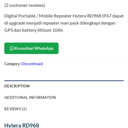
Rated
2
5
(
2
customer reviews)
out of 5
based on
Digital Portable / Mobile Repeater Hytera RD968 IP67 dapat
customer
ratings
di upgrade menjadi repeater man pack dilengkapi dengan
GPS dan battery lithium 10Ah
Konsultasi WhatsApp
Category:
Discontinued
DESCRIPTION
ADDITIONAL INFORMATION
REVIEWS (2)
Hytera RD968