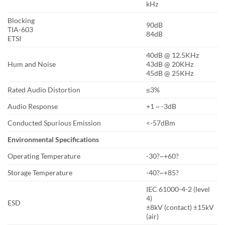
kHz
Blocking
90dB
TIA-603
84dB
ETSI
40dB @ 12.5KHz
Hum and Noise
43dB @ 20KHz
45dB @ 25KHz
Rated Audio Distortion
≤3%
Audio Response
+1 ~ -3dB
Conducted Spurious Emission
<-57dBm
Environmental Specifications
Operating Temperature
-30?~+60?
Storage Temperature
-40?~+85?
IEC 61000-4-2 (level
4)
ESD
±8kV (contact) ±15kV
(air)