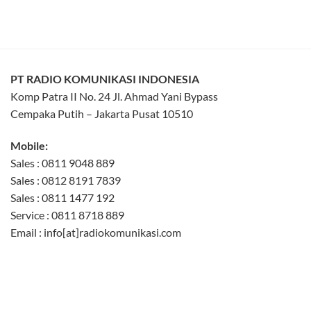
PT RADIO KOMUNIKASI INDONESIA
Komp Patra II No. 24 Jl. Ahmad Yani Bypass
Cempaka Putih – Jakarta Pusat 10510
Mobile:
Sales : 0811 9048 889
Sales : 0812 8191 7839
Sales : 0811 1477 192
Service : 0811 8718 889
Email : info[at]radiokomunikasi.com