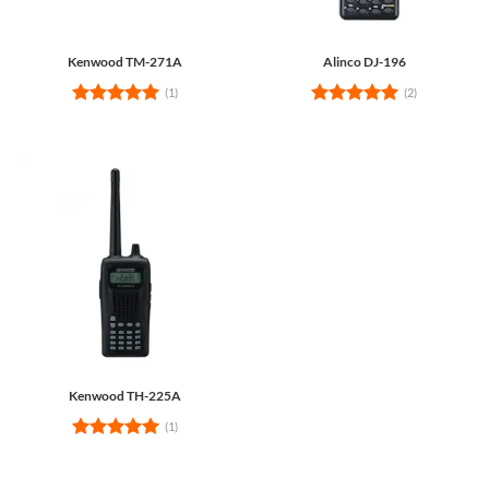
Kenwood TM-271A
Alinco DJ-196
(1)
(2)
Rated
5
Rated
5
out of 5
out of 5
Kenwood TH-225A
(1)
Rated
5
out of 5