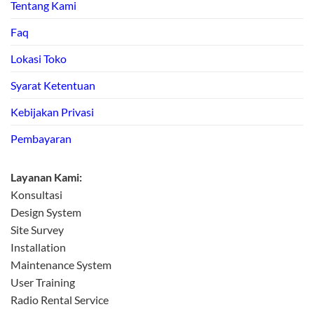
Tentang Kami
Faq
Lokasi Toko
Syarat Ketentuan
Kebijakan Privasi
Pembayaran
Layanan Kami:
Konsultasi
Design System
Site Survey
Installation
Maintenance System
User Training
Radio Rental Service