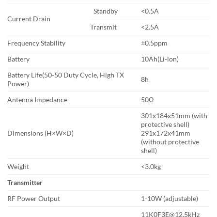
Standby
<0.5A
Current Drain
Transmit
<2.5A
Frequency Stability
±0.5ppm
Battery
10Ah(Li-lon)
Battery Life(50-50 Duty Cycle, High TX
8h
Power)
Antenna Impedance
50Ω
301x184x51mm (with
protective shell)
Dimensions (H×W×D)
291x172x41mm
(without protective
shell)
Weight
<3.0kg
Transmitter
RF Power Output
1-10W (adjustable)
11K0F3E@12.5kHz