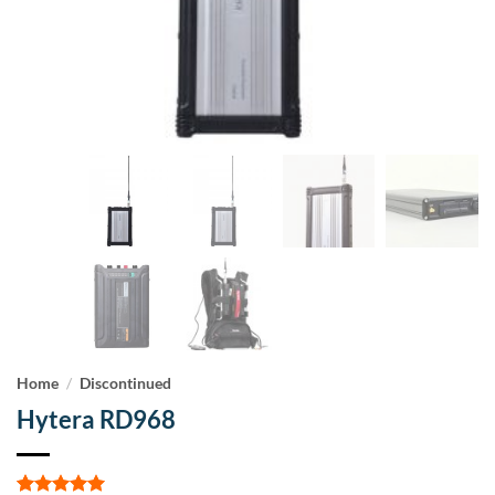
Home
/
Discontinued
Hytera RD968