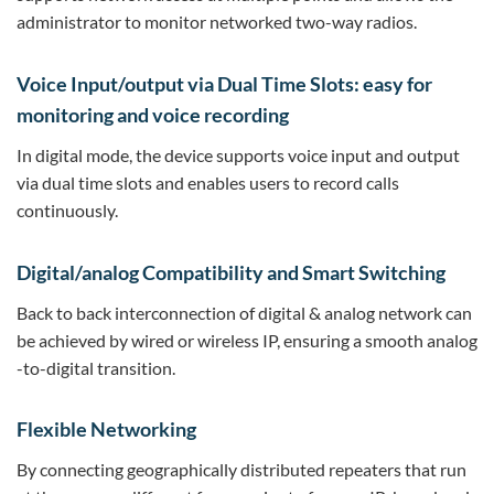
administrator to monitor networked two-way radios.
Voice Input/output via Dual Time Slots: easy for
monitoring and voice recording
In digital mode, the device supports voice input and output
via dual time slots and enables users to record calls
continuously.
Digital/analog Compatibility and Smart Switching
Back to back interconnection of digital & analog network can
be achieved by wired or wireless IP, ensuring a smooth analog
-to-digital transition.
Flexible Networking
By connecting geographically distributed repeaters that run