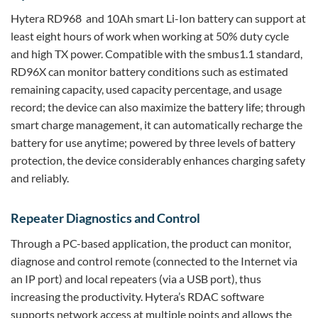
Hytera RD968 and 10Ah smart Li-Ion battery can support at
least eight hours of work when working at 50% duty cycle
and high TX power. Compatible with the smbus1.1 standard,
RD96X can monitor battery conditions such as estimated
remaining capacity, used capacity percentage, and usage
record; the device can also maximize the battery life; through
smart charge management, it can automatically recharge the
battery for use anytime; powered by three levels of battery
protection, the device considerably enhances charging safety
and reliably.
Repeater Diagnostics and Control
Through a PC-based application, the product can monitor,
diagnose and control remote (connected to the Internet via
an IP port) and local repeaters (via a USB port), thus
increasing the productivity. Hytera’s RDAC software
supports network access at multiple points and allows the