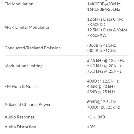
FM Modulation
14K0F3E@20kHz
16K0F3E@25kHz
12.5kHz Data Only:
7K60FXD
4FSK Digital Modulation
12.5kHz Data & Voice:
7K60FXW
-36dBm <1GHz
Conducted/Radiated Emission
-30dBm >1GHz
±2.5 kHz @ 12.5 kHz
Modulation Limiting
±4.0 kHz @ 20 kHz
±5.0 kHz @ 25 kHz
40dB @ 12.5 kHz
FM Hum & Noise
43dB @ 20 kHz
45dB @ 25 kHz
60dB@12.5kHz
Adjacent Channel Power
70dB@20 /25kHz
Audio Response
+1 ~ -3dB
Audio Distortion
≤3%