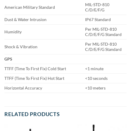
MIL-STD-810
American Military Standard
C/D/E/F/G
Dust & Water Intrusion
IP67 Standard
Per MIL-STD-810
Humidity
C/D/E/F/G Standard
Per MIL-STD-810
Shock & Vibration
C/D/E/F/G Standard
GPS
TTFF (Time To First Fix) Cold Start
<1 minute
TTFF (Time To First Fix) Hot Start
<10 seconds
Horizontal Accuracy
<10 meters
RELATED PRODUCTS