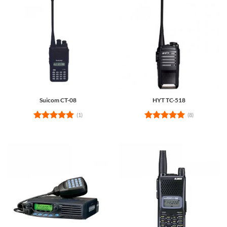
Suicom CT-08
HYT TC-518
(1)
(8)
Rated
5
Rated
5
out of 5
out of 5