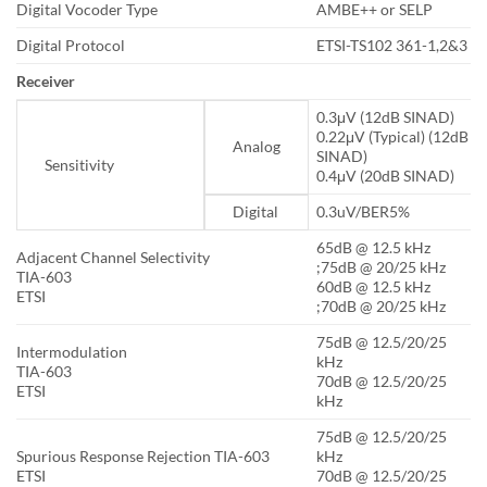
Digital Vocoder Type
AMBE++ or SELP
Digital Protocol
ETSI-TS102 361-1,2&3
Receiver
0.3μV (12dB SINAD)
0.22μV (Typical) (12dB
Analog
SINAD)
Sensitivity
0.4μV (20dB SINAD)
Digital
0.3uV/BER5%
65dB @ 12.5 kHz
Adjacent Channel Selectivity
;75dB @ 20/25 kHz
TIA-603
60dB @ 12.5 kHz
ETSI
;70dB @ 20/25 kHz
75dB @ 12.5/20/25
Intermodulation
kHz
TIA-603
70dB @ 12.5/20/25
ETSI
kHz
75dB @ 12.5/20/25
Spurious Response Rejection TIA-603
kHz
ETSI
70dB @ 12.5/20/25