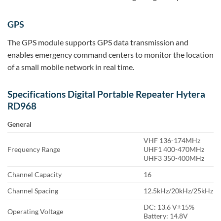
GPS
The GPS module supports GPS data transmission and
enables emergency command centers to monitor the location
of a small mobile network in real time.
Specifications Digital Portable Repeater Hytera
RD968
General
VHF 136-174MHz
Frequency Range
UHF1 400-470MHz
UHF3 350-400MHz
Channel Capacity
16
Channel Spacing
12.5kHz/20kHz/25kHz
DC: 13.6 V±15%
Operating Voltage
Battery: 14.8V