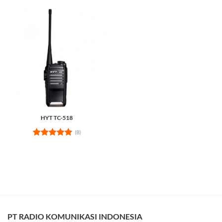
HYT TC-518
(8)
Rated
5
out of 5
PT RADIO KOMUNIKASI INDONESIA