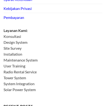
Kebijakan Privasi
Pembayaran
Layanan Kami:
Konsultasi
Design System
Site Survey
Installation
Maintenance System
User Training
Radio Rental Service
Tower System
System Integration
Solar Power System