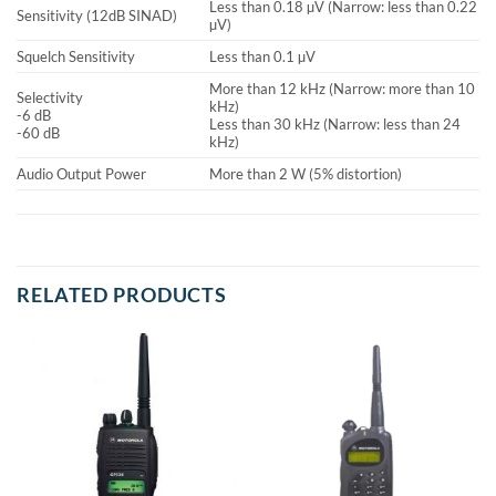
Less than 0.18 µV (Narrow: less than 0.22
Sensitivity (12dB SINAD)
µV)
Squelch Sensitivity
Less than 0.1 µV
More than 12 kHz (Narrow: more than 10
Selectivity
kHz)
-6 dB
Less than 30 kHz (Narrow: less than 24
-60 dB
kHz)
Audio Output Power
More than 2 W (5% distortion)
RELATED PRODUCTS