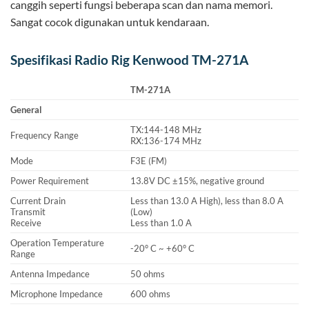
canggih seperti fungsi beberapa scan dan nama memori.
Sangat cocok digunakan untuk kendaraan.
Spesifikasi Radio Rig Kenwood TM-271A
TM-271A
General
TX:144-148 MHz
Frequency Range
RX:136-174 MHz
Mode
F3E (FM)
Power Requirement
13.8V DC ±15%, negative ground
Current Drain
Less than 13.0 A High), less than 8.0 A
Transmit
(Low)
Receive
Less than 1.0 A
Operation Temperature
-20° C ~ +60° C
Range
Antenna Impedance
50 ohms
Microphone Impedance
600 ohms