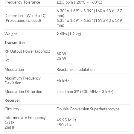
Frequency Tolerance
±2.5 ppm (-20°C ~ +60°C)
6.30″ x 1.69″ x 5.39″ (160 x 43 x 137
Dimensions (W x H x D)
mm)
(Projections included)
6.33″ x 1.69″ x 6.65″ (161 x 43 x 169
mm)
Weight
2.6lbs (1.2 kg)
Transmitter
RF Output Power (approx.)
60 W
HI
25 W
LO
Modulation
Reactance modulation
Maximum Frequency
±5 kHz
Deviation
Modulation Distortion
Less than 3% (300 MHz ~ 3 kHz)
Receiver
Circuitry
Double Conversion Superheterodyne
Intermediate Frequency
49.95 MHz
1st IF
450 kHz
2nd IF