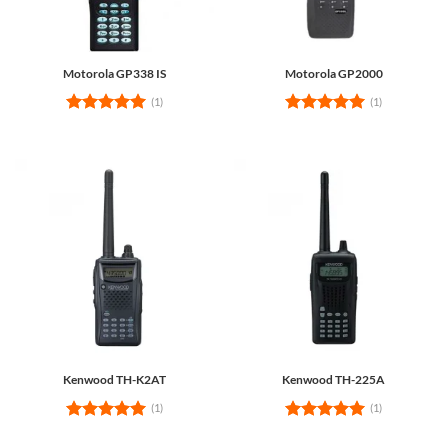
Motorola GP338 IS
Motorola GP2000
(1)
(1)
Rated
5
Rated
5
out of 5
out of 5
Kenwood TH-K2AT
Kenwood TH-225A
(1)
(1)
Rated
5
Rated
5
out of 5
out of 5