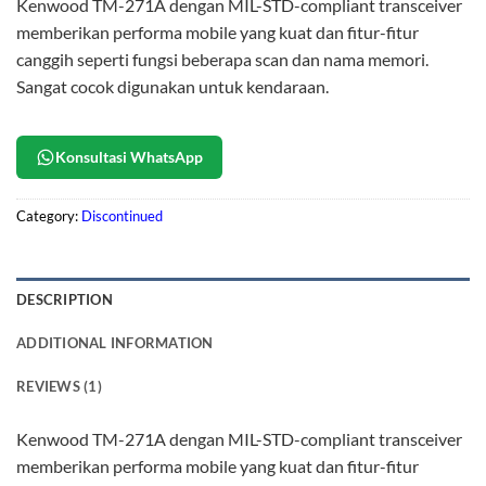
Kenwood TM-271A dengan MIL-STD-compliant transceiver
memberikan performa mobile yang kuat dan fitur-fitur
canggih seperti fungsi beberapa scan dan nama memori.
Sangat cocok digunakan untuk kendaraan.
Konsultasi WhatsApp
Category:
Discontinued
DESCRIPTION
ADDITIONAL INFORMATION
REVIEWS (1)
Kenwood TM-271A dengan MIL-STD-compliant transceiver
memberikan performa mobile yang kuat dan fitur-fitur