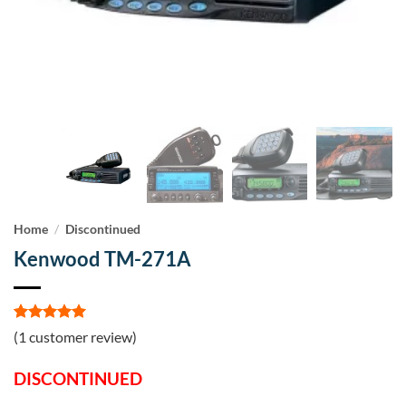
Home
/
Discontinued
Kenwood TM-271A
Rated
1
5
(
1
customer review)
out of 5
based on
DISCONTINUED
customer
rating