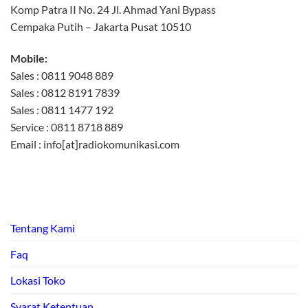
Komp Patra II No. 24 Jl. Ahmad Yani Bypass
Cempaka Putih – Jakarta Pusat 10510
Mobile:
Sales : 0811 9048 889
Sales : 0812 8191 7839
Sales : 0811 1477 192
Service : 0811 8718 889
Email : info[at]radiokomunikasi.com
Tentang Kami
Faq
Lokasi Toko
Syarat Ketentuan