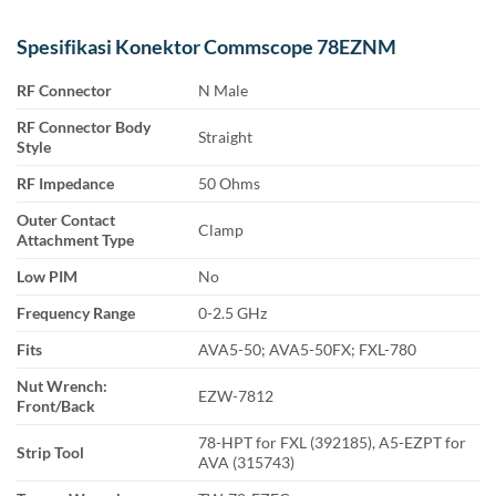
Spesifikasi Konektor Commscope 78EZNM
RF Connector
N Male
RF Connector Body
Straight
Style
RF Impedance
50 Ohms
Outer Contact
Clamp
Attachment Type
Low PIM
No
Frequency Range
0-2.5 GHz
Fits
AVA5-50; AVA5-50FX; FXL-780
Nut Wrench:
EZW-7812
Front/Back
78-HPT for FXL (392185), A5-EZPT for
Strip Tool
AVA (315743)