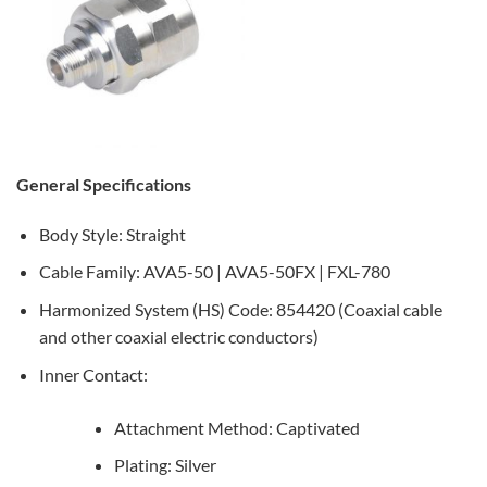
General Specifications
Body Style: Straight
Cable Family: AVA5-50 | AVA5-50FX | FXL-780
Harmonized System (HS) Code: 854420 (Coaxial cable
and other coaxial electric conductors)
Inner Contact:
Attachment Method: Captivated
Plating: Silver