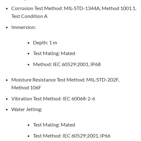
Corrosion Test Method: MIL-STD-1344A, Method 1001.1,
Test Condition A
Immersion:
Depth: 1 m
Test Mating: Mated
Method: IEC 60529:2001, IP68
Moisture Resistance Test Method: MIL-STD-202F,
Method 106F
Vibration Test Method: IEC 60068-2-6
Water Jetting:
Test Mating: Mated
Test Method: IEC 60529:2001, IP66