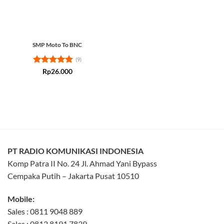
SMP Moto To BNC
(9)
Rated
5
Rp
26.000
out of 5
PT RADIO KOMUNIKASI INDONESIA
Komp Patra II No. 24 Jl. Ahmad Yani Bypass
Cempaka Putih – Jakarta Pusat 10510
Mobile:
Sales : 0811 9048 889
Sales : 0812 8191 7839