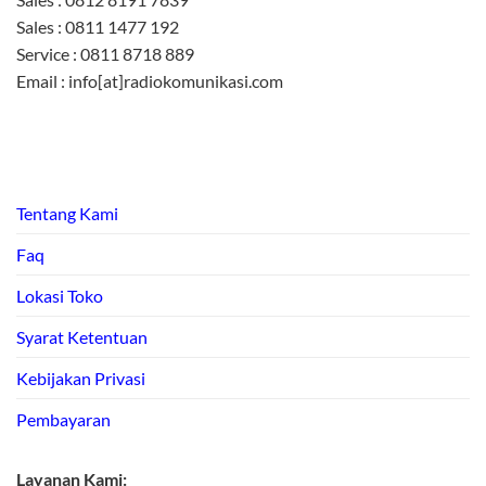
Sales : 0811 1477 192
Service : 0811 8718 889
Email : info[at]radiokomunikasi.com
Tentang Kami
Faq
Lokasi Toko
Syarat Ketentuan
Kebijakan Privasi
Pembayaran
Layanan Kami: