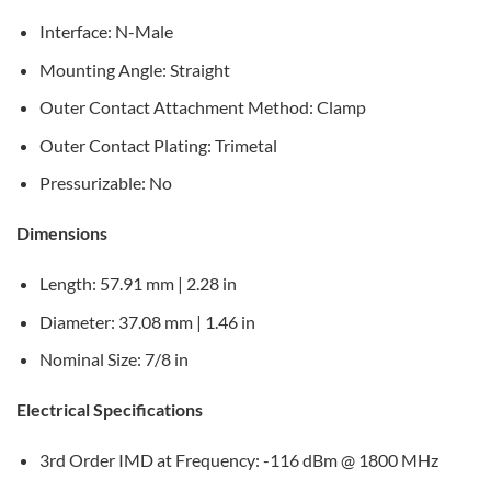
Interface: N-Male
Mounting Angle: Straight
Outer Contact Attachment Method: Clamp
Outer Contact Plating: Trimetal
Pressurizable: No
Dimensions
Length: 57.91 mm | 2.28 in
Diameter: 37.08 mm | 1.46 in
Nominal Size: 7/8 in
Electrical Specifications
3rd Order IMD at Frequency: -116 dBm @ 1800 MHz