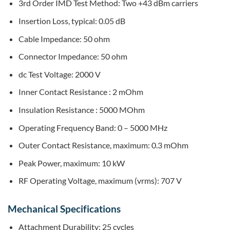
3rd Order IMD Test Method: Two +43 dBm carriers
Insertion Loss, typical: 0.05 dB
Cable Impedance: 50 ohm
Connector Impedance: 50 ohm
dc Test Voltage: 2000 V
Inner Contact Resistance : 2 mOhm
Insulation Resistance : 5000 MOhm
Operating Frequency Band: 0 – 5000 MHz
Outer Contact Resistance, maximum: 0.3 mOhm
Peak Power, maximum: 10 kW
RF Operating Voltage, maximum (vrms): 707 V
Mechanical Specifications
Attachment Durability: 25 cycles