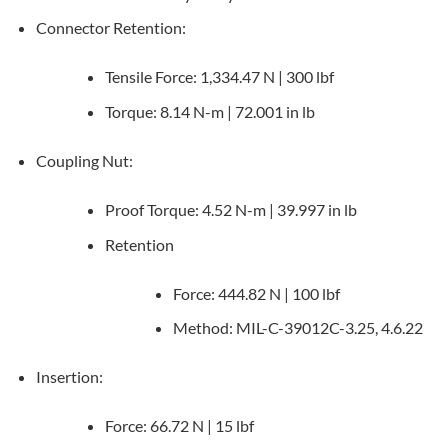
Connector Retention:
Tensile Force: 1,334.47 N | 300 lbf
Torque: 8.14 N-m | 72.001 in lb
Coupling Nut:
Proof Torque: 4.52 N-m | 39.997 in lb
Retention
Force: 444.82 N | 100 lbf
Method: MIL-C-39012C-3.25, 4.6.22
Insertion:
Force: 66.72 N | 15 lbf