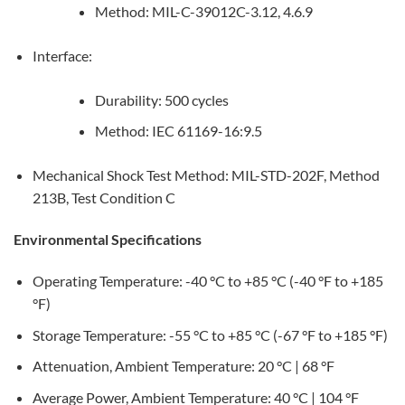
Method: MIL-C-39012C-3.12, 4.6.9
Interface:
Durability: 500 cycles
Method: IEC 61169-16:9.5
Mechanical Shock Test Method: MIL-STD-202F, Method
213B, Test Condition C
Environmental Specifications
Operating Temperature: -40 °C to +85 °C (-40 °F to +185
°F)
Storage Temperature: -55 °C to +85 °C (-67 °F to +185 °F)
Attenuation, Ambient Temperature: 20 °C | 68 °F
Average Power, Ambient Temperature: 40 °C | 104 °F