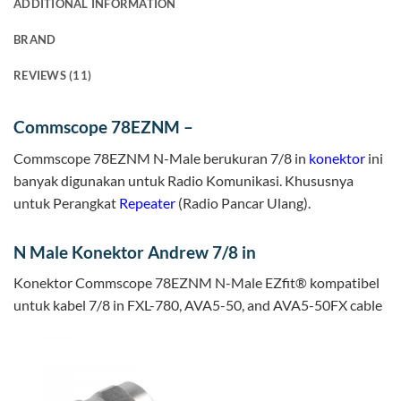
ADDITIONAL INFORMATION
BRAND
REVIEWS (11)
Commscope 78EZNM –
Commscope 78EZNM N-Male berukuran 7/8 in
konektor
ini
banyak digunakan untuk Radio Komunikasi. Khususnya
untuk Perangkat
Repeater
(Radio Pancar Ulang).
N Male Konektor Andrew 7/8 in
Konektor Commscope 78EZNM N-Male EZfit® kompatibel
untuk kabel 7/8 in FXL-780, AVA5-50, and AVA5-50FX cable