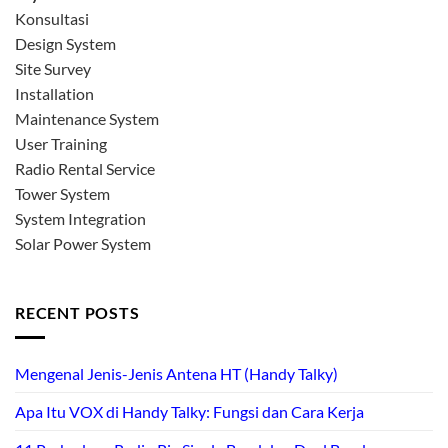
Konsultasi
Design System
Site Survey
Installation
Maintenance System
User Training
Radio Rental Service
Tower System
System Integration
Solar Power System
RECENT POSTS
Mengenal Jenis-Jenis Antena HT (Handy Talky)
Apa Itu VOX di Handy Talky: Fungsi dan Cara Kerja