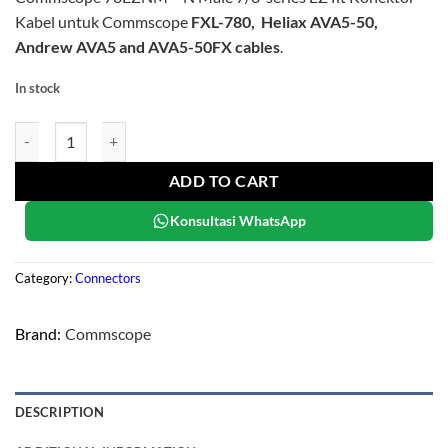
Kabel untuk Commscope
FXL-780, Heliax AVA5-50,
Andrew AVA5 and AVA5-50FX cables
.
In stock
Commscope 78EZNM quantity
ADD TO CART
Konsultasi WhatsApp
Category:
Connectors
Brand:
Commscope
DESCRIPTION