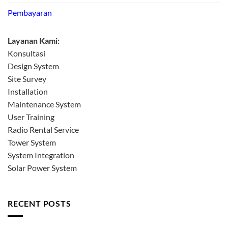
Pembayaran
Layanan Kami:
Konsultasi
Design System
Site Survey
Installation
Maintenance System
User Training
Radio Rental Service
Tower System
System Integration
Solar Power System
RECENT POSTS