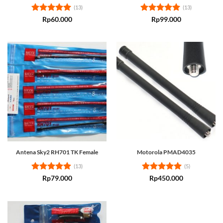
(13)
(13)
Rated
5
Rated
5
Rp
60.000
Rp
99.000
out of 5
out of 5
Antena Sky2 RH701 TK Female
Motorola PMAD4035
(13)
(5)
Rated
4.85
Rated
5
Rp
79.000
Rp
450.000
out of 5
out of 5