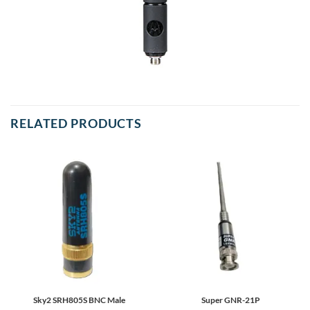
RELATED PRODUCTS
Sky2 SRH805S BNC Male
Super GNR-21P