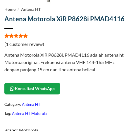
Home
/
Antena HT
Antena Motorola XiR P8628i PMAD4116
Rated
1
5
(
1
customer review)
out of 5
based on
Antena Motorola XiR P8628i, PMAD4116 adalah antena ht
customer
rating
Motoroa original. Frekuensi antena VHF 144-165 MHz
dengan panjang 15 cm dan tipe antena helical.
Konsultasi WhatsApp
Category:
Antena HT
Tag:
Antena HT Motorola
Brand:
Motorola