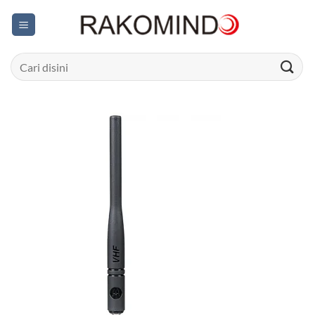
Skip
to
content
Search
for: