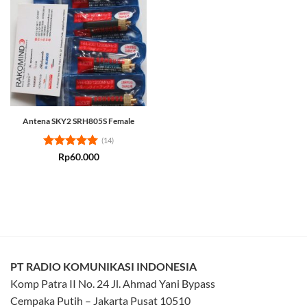
Antena SKY2 SRH805S Female
(14)
Rated
4.93
Rp
60.000
out of 5
PT RADIO KOMUNIKASI INDONESIA
Komp Patra II No. 24 Jl. Ahmad Yani Bypass
Cempaka Putih – Jakarta Pusat 10510