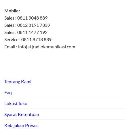
Mobile:
Sales : 0811 9048 889
Sales : 0812 8191 7839
Sales : 0811 1477 192
Service : 0811 8718 889
Email : info[at]radiokomunikasi.com
Tentang Kami
Faq
Lokasi Toko
Syarat Ketentuan
Kebijakan Privasi