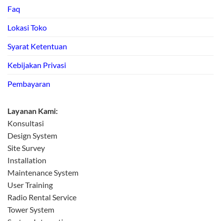
Faq
Lokasi Toko
Syarat Ketentuan
Kebijakan Privasi
Pembayaran
Layanan Kami:
Konsultasi
Design System
Site Survey
Installation
Maintenance System
User Training
Radio Rental Service
Tower System