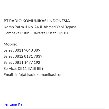
PT RADIO KOMUNIKASI INDONESIA
Komp Patra II No. 24 Jl. Ahmad Yani Bypass
Cempaka Putih – Jakarta Pusat 10510
Mobile:
Sales : 0811 9048 889
Sales : 0812 8191 7839
Sales : 0811 1477 192
Service : 0811 8718 889
Email : info[at]radiokomunikasi.com
Tentang Kami