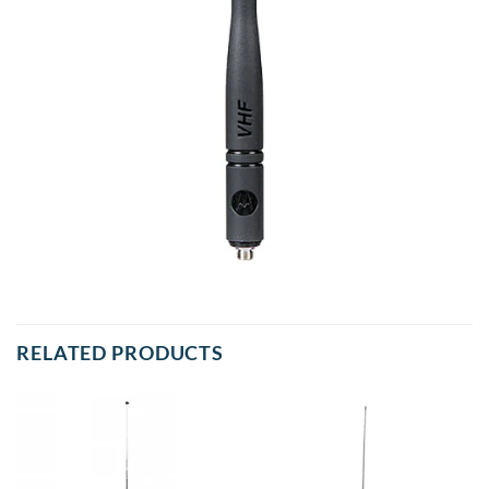
RELATED PRODUCTS