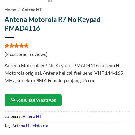
Home
/
Antena HT
Antena Motorola R7 No Keypad
PMAD4116
Rated
3
5
(
3
customer reviews)
out of 5
based on
Antena Motorola R7 No Keypad, PMAD4116, antena HT
customer
ratings
Motorola original. Antena helical, frekuensi VHF 144-165
MHz, konektor SMA Female, panjang 15 cm.
Konsultasi WhatsApp
Category:
Antena HT
Tag:
Antena HT Motorola