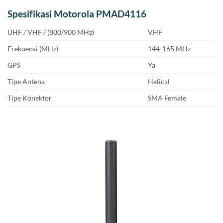
Spesifikasi Motorola PMAD4116
UHF / VHF / (800/900 MHz)
VHF
Frekuensi (MHz)
144-165 MHz
GPS
Ya
Tipe Antena
Helical
Tipe Konektor
SMA Female