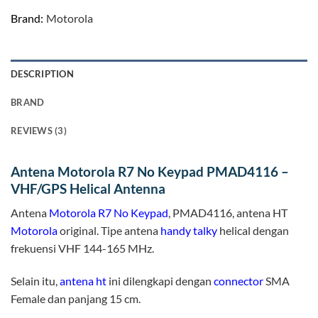
Brand:
Motorola
DESCRIPTION
BRAND
REVIEWS (3)
Antena Motorola R7 No Keypad PMAD4116 –
VHF/GPS Helical Antenna
Antena
Motorola R7 No Keypad
, PMAD4116, antena HT
Motorola
original. Tipe antena
handy talky
helical dengan
frekuensi VHF 144-165 MHz.
Selain itu,
antena ht
ini dilengkapi dengan
connector
SMA
Female dan panjang 15 cm.