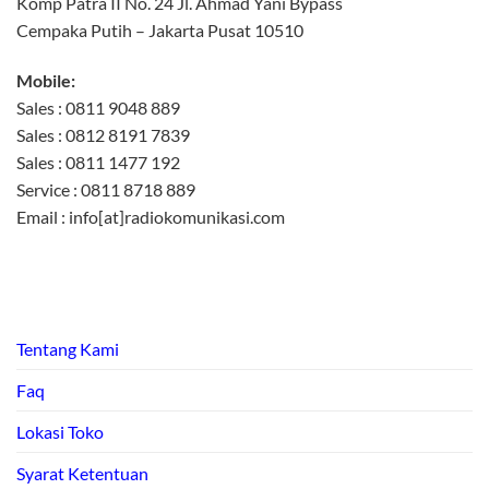
Komp Patra II No. 24 Jl. Ahmad Yani Bypass
Cempaka Putih – Jakarta Pusat 10510
Mobile:
Sales : 0811 9048 889
Sales : 0812 8191 7839
Sales : 0811 1477 192
Service : 0811 8718 889
Email : info[at]radiokomunikasi.com
Tentang Kami
Faq
Lokasi Toko
Syarat Ketentuan