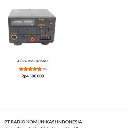
Alinco DM-340MVZ
(8)
Rated
5
Rp
4.500.000
out of 5
PT RADIO KOMUNIKASI INDONESIA