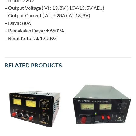
– Input : 220V
– Output Voltage ( V) : 13, 8V ( 10V-15, 5V ADJ)
– Output Current ( A) : ± 28A ( AT 13, 8V)
– Daya : 80A
– Pemakaian Daya : ± 650VA
– Berat Kotor : ± 12, 5KG
RELATED PRODUCTS