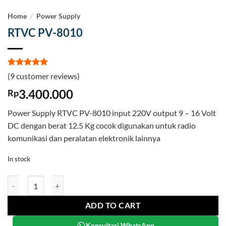
Home
/
Power Supply
RTVC PV-8010
Rated
9
5
(
9
customer reviews)
out of 5
based on
3.400.000
Rp
customer
ratings
Power Supply RTVC PV-8010 input 220V output 9 – 16 Volt
DC dengan berat 12.5 Kg cocok digunakan untuk radio
komunikasi dan peralatan elektronik lainnya
In stock
RTVC PV-8010 quantity
ADD TO CART
Konsultasi WhatsApp