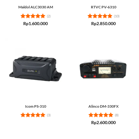
Maldol ALC3030 AM
RTVC PV-6310
(2)
(10)
Rated
5
Rated
5
Rp
1.600.000
Rp
2.850.000
out of 5
out of 5
Icom PS-310
Alinco DM-330FX
(3)
(8)
Rated
5
Rated
5
Rp
2.600.000
out of 5
out of 5