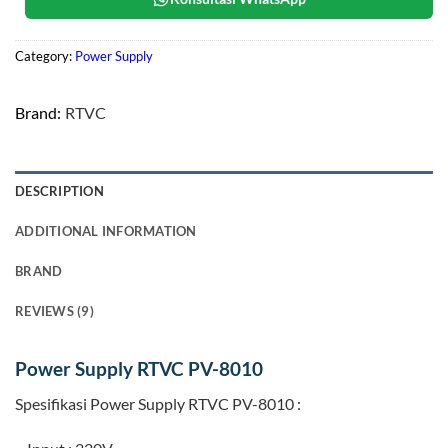
Category:
Power Supply
Brand:
RTVC
DESCRIPTION
ADDITIONAL INFORMATION
BRAND
REVIEWS (9)
Power Supply RTVC PV-8010
Spesifikasi Power Supply RTVC PV-8010 :