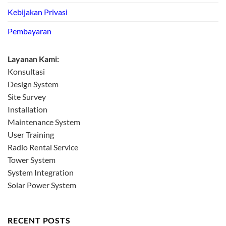
Kebijakan Privasi
Pembayaran
Layanan Kami:
Konsultasi
Design System
Site Survey
Installation
Maintenance System
User Training
Radio Rental Service
Tower System
System Integration
Solar Power System
RECENT POSTS