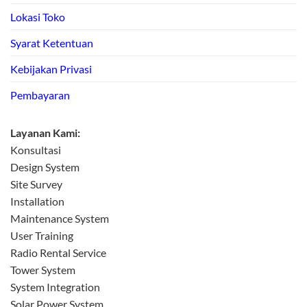
Lokasi Toko
Syarat Ketentuan
Kebijakan Privasi
Pembayaran
Layanan Kami:
Konsultasi
Design System
Site Survey
Installation
Maintenance System
User Training
Radio Rental Service
Tower System
System Integration
Solar Power System