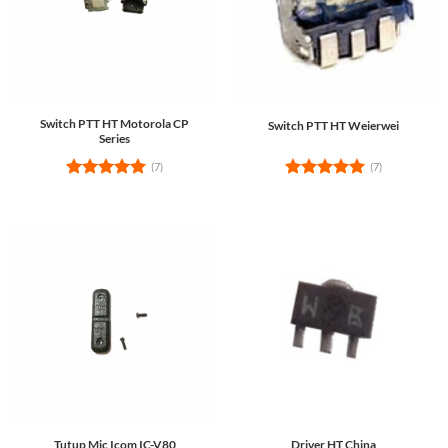
Switch PTT HT Motorola CP
Switch PTT HT Weierwei
Series
(7)
(7)
Rated
5
Rated
5
out of 5
out of 5
Tutup Mic Icom IC-V80
Driver HT China