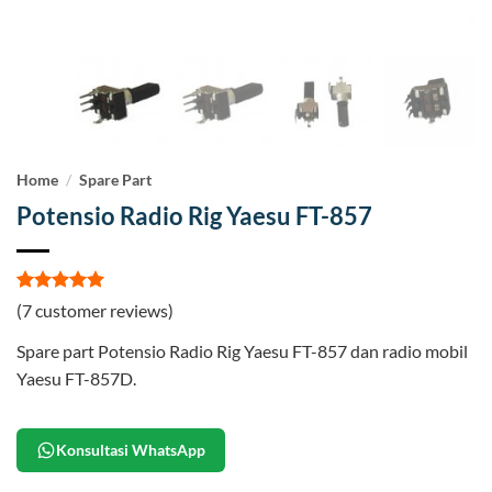
Home
/
Spare Part
Potensio Radio Rig Yaesu FT-857
Rated
7
5
(
7
customer reviews)
out of 5
based on
Spare part Potensio Radio Rig Yaesu FT-857 dan radio mobil
customer
ratings
Yaesu FT-857D.
Konsultasi WhatsApp