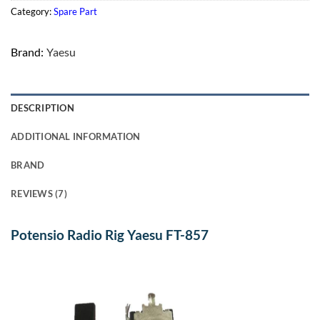
Category:
Spare Part
Brand:
Yaesu
DESCRIPTION
ADDITIONAL INFORMATION
BRAND
REVIEWS (7)
Potensio Radio Rig Yaesu FT-857