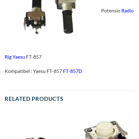
Potensio
Radio
Rig Yaesu
FT-857
Kompatibel : Yaesu FT-857
FT-857D
RELATED PRODUCTS