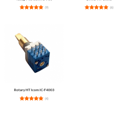
(9)
(6)
Rated
5
Rated
5
out of 5
out of 5
Rotary HT Icom IC-F4003
(4)
Rated
5
out of 5