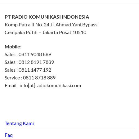
PT RADIO KOMUNIKASI INDONESIA
Komp Patra II No. 24 Jl. Ahmad Yani Bypass
Cempaka Putih – Jakarta Pusat 10510
Mobile:
Sales : 0811 9048 889
Sales : 0812 8191 7839
Sales : 0811 1477 192
Service : 0811 8718 889
Email : info[at]radiokomunikasi.com
Tentang Kami
Faq