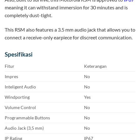
meaning it can withstand immersion for 30 minutes and is
completely dust-tight.
This RSM also features a 3.5 mm audio jack that allows you to
connect a receive-only earpiece for discreet communication.
Spesifikasi
Fitur
Keterangan
Impres
No
Inteligent Audio
No
Windporting
Yes
Volume Control
No
Programmable Buttons
No
Audio Jack (3,5 mm)
No
IP Rating
IP67