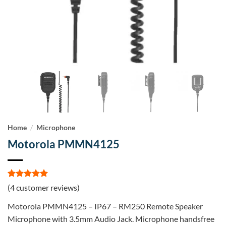
Home
/
Microphone
Motorola PMMN4125
Rated
4
5
(
4
customer reviews)
out of 5
based on
Motorola PMMN4125 – IP67 – RM250 Remote Speaker
customer
ratings
Microphone with 3.5mm Audio Jack. Microphone handsfree