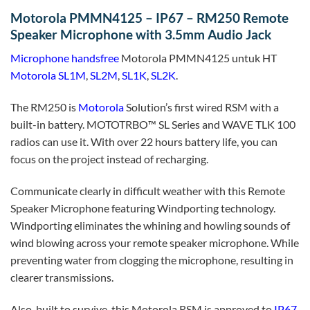
Motorola PMMN4125 – IP67 – RM250 Remote
Speaker Microphone with 3.5mm Audio Jack
Microphone handsfree
Motorola PMMN4125 untuk HT
Motorola SL1M
,
SL2M
,
SL1K
,
SL2K
.
The RM250 is
Motorola
Solution’s first wired RSM with a
built-in battery. MOTOTRBO™ SL Series and WAVE TLK 100
radios can use it. With over 22 hours battery life, you can
focus on the project instead of recharging.
Communicate clearly in difficult weather with this Remote
Speaker Microphone featuring Windporting technology.
Windporting eliminates the whining and howling sounds of
wind blowing across your remote speaker microphone. While
preventing water from clogging the microphone, resulting in
clearer transmissions.
Also, built to survive, this Motorola RSM is approved to
IP67