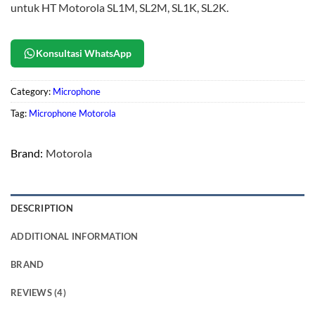
untuk HT Motorola SL1M, SL2M, SL1K, SL2K.
Konsultasi WhatsApp
Category:
Microphone
Tag:
Microphone Motorola
Brand:
Motorola
DESCRIPTION
ADDITIONAL INFORMATION
BRAND
REVIEWS (4)