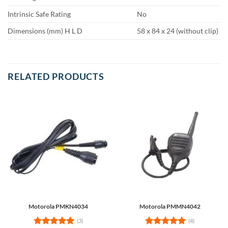
Intrinsic Safe Rating
No
Dimensions (mm) H L D
58 x 84 x 24 (without clip)
RELATED PRODUCTS
Motorola PMKN4034
Motorola PMMN4042
(3)
(4)