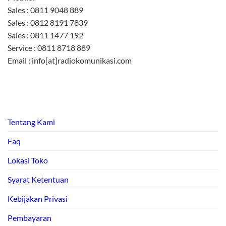
Sales : 0811 9048 889
Sales : 0812 8191 7839
Sales : 0811 1477 192
Service : 0811 8718 889
Email : info[at]radiokomunikasi.com
Tentang Kami
Faq
Lokasi Toko
Syarat Ketentuan
Kebijakan Privasi
Pembayaran