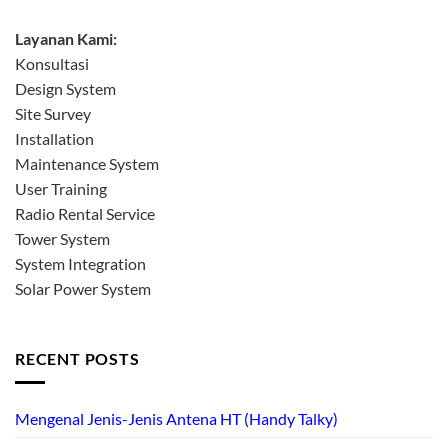
Layanan Kami:
Konsultasi
Design System
Site Survey
Installation
Maintenance System
User Training
Radio Rental Service
Tower System
System Integration
Solar Power System
RECENT POSTS
Mengenal Jenis-Jenis Antena HT (Handy Talky)