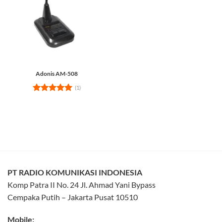
Adonis AM-508
(1)
Rated
5
out of 5
PT RADIO KOMUNIKASI INDONESIA
Komp Patra II No. 24 Jl. Ahmad Yani Bypass
Cempaka Putih – Jakarta Pusat 10510
Mobile: