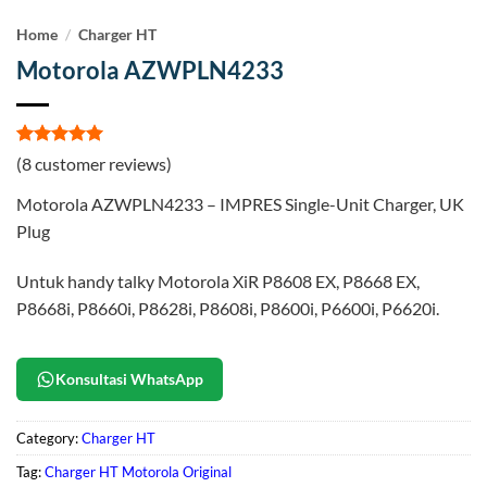
Home
/
Charger HT
Motorola AZWPLN4233
Rated
8
5
(
8
customer reviews)
out of 5
based on
Motorola AZWPLN4233 – IMPRES Single-Unit Charger, UK
customer
ratings
Plug
Untuk handy talky Motorola XiR P8608 EX, P8668 EX,
P8668i, P8660i, P8628i, P8608i, P8600i, P6600i, P6620i.
Konsultasi WhatsApp
Category:
Charger HT
Tag:
Charger HT Motorola Original