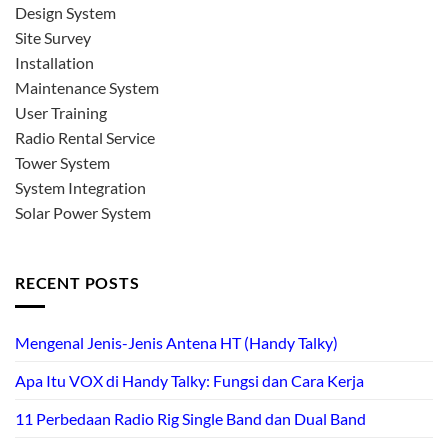
Design System
Site Survey
Installation
Maintenance System
User Training
Radio Rental Service
Tower System
System Integration
Solar Power System
RECENT POSTS
Mengenal Jenis-Jenis Antena HT (Handy Talky)
Apa Itu VOX di Handy Talky: Fungsi dan Cara Kerja
11 Perbedaan Radio Rig Single Band dan Dual Band