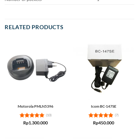
RELATED PRODUCTS
Motorola PMLN5396
Icom BC-147SE
(10)
(7)
Rated
5
Rated
4.86
Rp
1.300.000
Rp
450.000
out of 5
out of 5