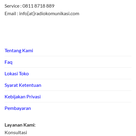
Service : 0811 8718 889
Email : info[at]radiokomunikasi.com
Tentang Kami
Faq
Lokasi Toko
Syarat Ketentuan
Kebijakan Privasi
Pembayaran
Layanan Kami:
Konsultasi