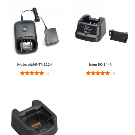
Motorola NNTN8224
Icom BC-144N
(8)
(7)
Rated
5
Rated
5
out of 5
out of 5