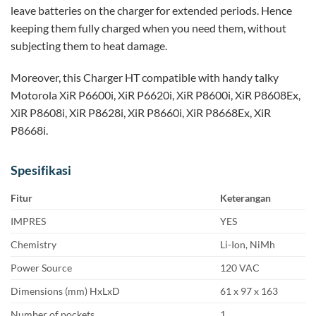
leave batteries on the charger for extended periods. Hence
keeping them fully charged when you need them, without
subjecting them to heat damage.
Moreover, this Charger HT compatible with handy talky
Motorola XiR P6600i, XiR P6620i, XiR P8600i, XiR P8608Ex,
XiR P8608i, XiR P8628i, XiR P8660i, XiR P8668Ex, XiR
P8668i.
Spesifikasi
Fitur
Keterangan
IMPRES
YES
Chemistry
Li-Ion, NiMh
Power Source
120 VAC
Dimensions (mm) HxLxD
61 x 97 x 163
Number of pockets
1