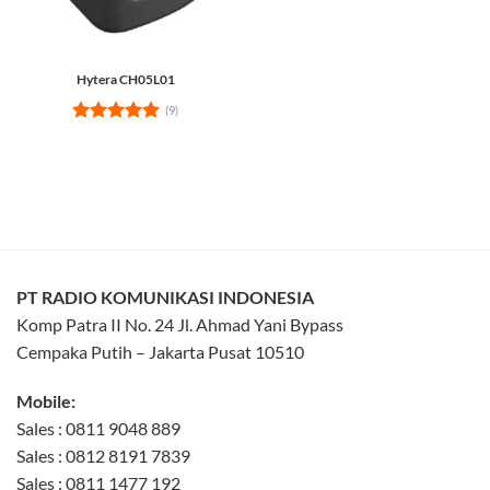
Hytera CH05L01
(9)
Rated
5
out of 5
PT RADIO KOMUNIKASI INDONESIA
Komp Patra II No. 24 Jl. Ahmad Yani Bypass
Cempaka Putih – Jakarta Pusat 10510
Mobile:
Sales : 0811 9048 889
Sales : 0812 8191 7839
Sales : 0811 1477 192