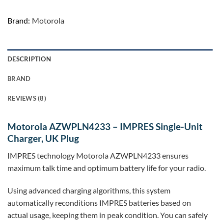
Brand:
Motorola
DESCRIPTION
BRAND
REVIEWS (8)
Motorola AZWPLN4233 – IMPRES Single-Unit
Charger, UK Plug
IMPRES technology Motorola AZWPLN4233 ensures
maximum talk time and optimum battery life for your radio.
Using advanced charging algorithms, this system
automatically reconditions IMPRES batteries based on
actual usage, keeping them in peak condition. You can safely