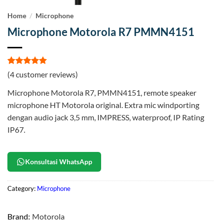
Home
/
Microphone
Microphone Motorola R7 PMMN4151
Rated
4
5
(
4
customer reviews)
out of 5
based on
Microphone Motorola R7, PMMN4151, remote speaker
customer
ratings
microphone HT Motorola original. Extra mic windporting
dengan audio jack 3,5 mm, IMPRESS, waterproof, IP Rating
IP67.
Konsultasi WhatsApp
Category:
Microphone
Brand:
Motorola