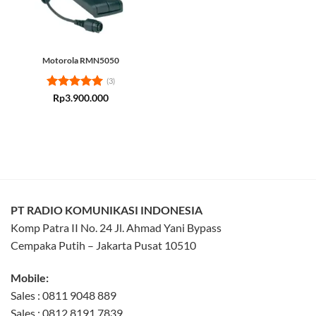
Motorola RMN5050
(3)
Rated
5
Rp
3.900.000
out of 5
PT RADIO KOMUNIKASI INDONESIA
Komp Patra II No. 24 Jl. Ahmad Yani Bypass
Cempaka Putih – Jakarta Pusat 10510
Mobile:
Sales : 0811 9048 889
Sales : 0812 8191 7839