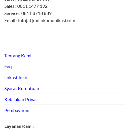
Sales : 0811 1477 192
Service : 0811 8718 889
Email : info[at]radiokomunikasi.com
Tentang Kami
Faq
Lokasi Toko
Syarat Ketentuan
Kebijakan Privasi
Pembayaran
Layanan Kami: