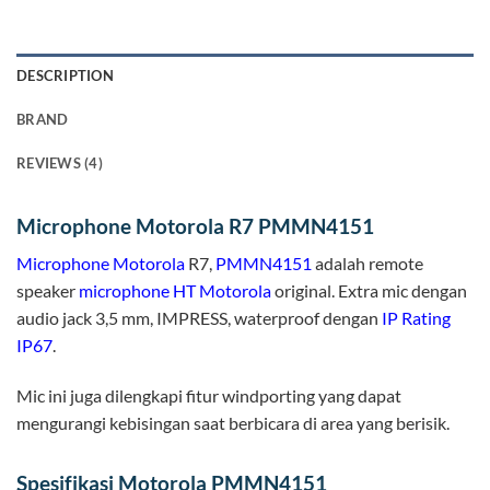
DESCRIPTION
BRAND
REVIEWS (4)
Microphone Motorola R7 PMMN4151
Microphone
Motorola
R7,
PMMN4151
adalah remote
speaker
microphone HT
Motorola
original. Extra mic dengan
audio jack 3,5 mm, IMPRESS, waterproof dengan
IP Rating
IP67
.
Mic ini juga dilengkapi fitur windporting yang dapat
mengurangi kebisingan saat berbicara di area yang berisik.
Spesifikasi Motorola PMMN4151