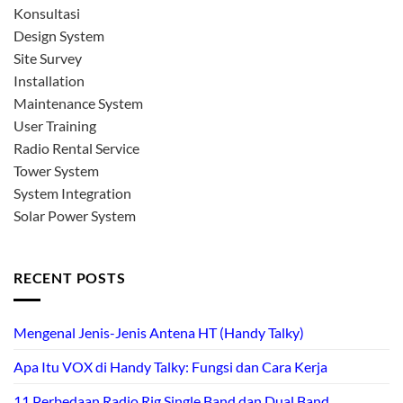
Konsultasi
Design System
Site Survey
Installation
Maintenance System
User Training
Radio Rental Service
Tower System
System Integration
Solar Power System
RECENT POSTS
Mengenal Jenis-Jenis Antena HT (Handy Talky)
Apa Itu VOX di Handy Talky: Fungsi dan Cara Kerja
11 Perbedaan Radio Rig Single Band dan Dual Band