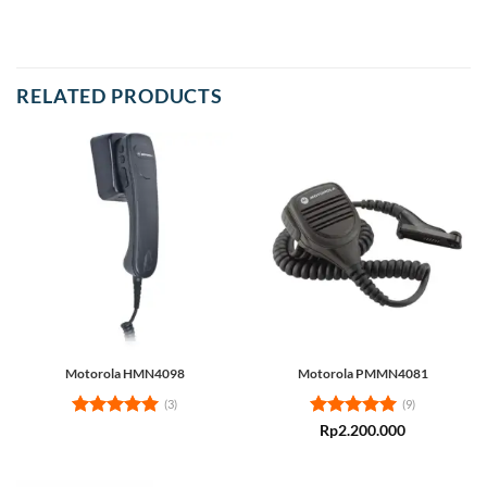
RELATED PRODUCTS
Motorola HMN4098
Motorola PMMN4081
(3)
(9)
Rated
5
Rated
5
Rp
2.200.000
out of 5
out of 5