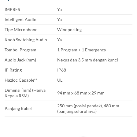
IMPRES
Ya
Intelligent Audio
Ya
Tipe Microphone
Windporting
Knob Switching Audio
Ya
Tombol Program
1 Program + 1 Emergency
Audio Jack (mm)
Nexus dan 3,5 mm dengan kunci
IP Rating
IP68
Hazloc Capable**
UL
Dimensi (mm) (Hanya
94 mm x 68 mm x 29 mm
Kepala RSM)
250 mm (posisi pendek), 480 mm
Panjang Kabel
(panjang seluruhnya)