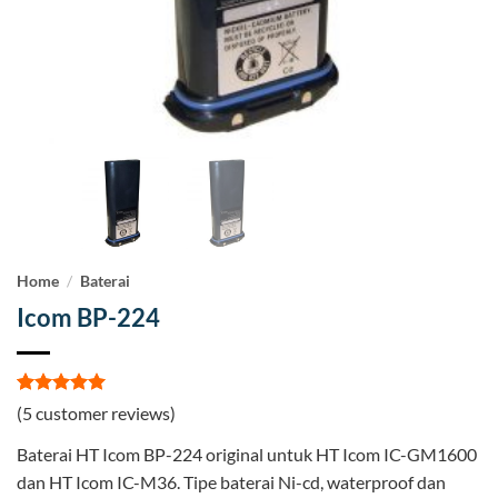
Home
/
Baterai
Icom BP-224
Rated
5
5
(
5
customer reviews)
out of 5
based on
Baterai HT Icom BP-224 original untuk HT Icom IC-GM1600
customer
ratings
dan HT Icom IC-M36. Tipe baterai Ni-cd, waterproof dan