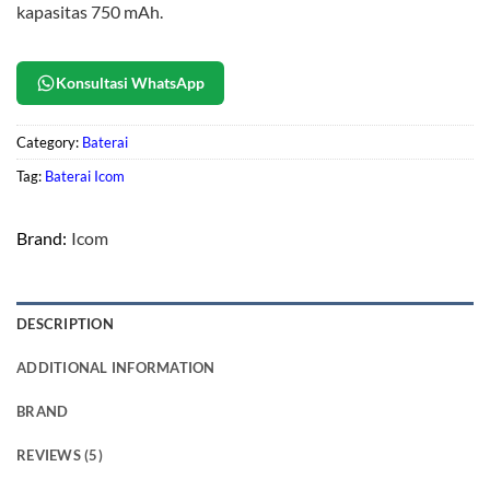
kapasitas 750 mAh.
Konsultasi WhatsApp
Category:
Baterai
Tag:
Baterai Icom
Brand:
Icom
DESCRIPTION
ADDITIONAL INFORMATION
BRAND
REVIEWS (5)