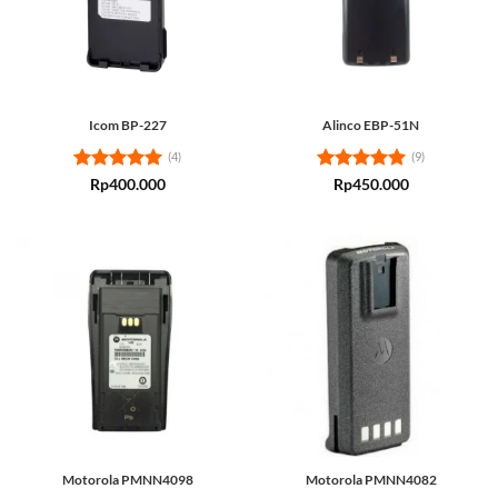
Icom BP-227
Alinco EBP-51N
(4)
(9)
Rated
5
Rated
5
Rp
400.000
Rp
450.000
out of 5
out of 5
Motorola PMNN4098
Motorola PMNN4082