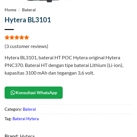
Home
/
Baterai
Hytera BL3101
Rated
3
5
(
3
customer reviews)
out of 5
based on
Hytera BL3101, baterai HT POC Hytera original Hytera
customer
ratings
PNC370. Baterai HT dengan tipe baterai Lithium (Li-ion),
kapasitas 3100 mAh dan tegangan 3,6 volt.
Konsultasi WhatsApp
Category:
Baterai
Tag:
Baterai Hytera
Brand:
Hytera