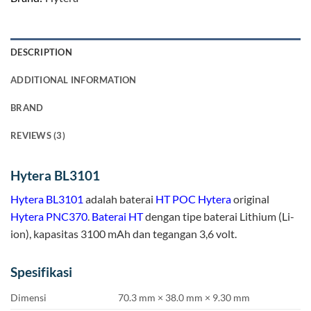
DESCRIPTION
ADDITIONAL INFORMATION
BRAND
REVIEWS (3)
Hytera BL3101
Hytera
BL3101
adalah baterai
HT POC Hytera
original
Hytera PNC370
.
Baterai HT
dengan tipe baterai Lithium (Li-
ion), kapasitas 3100 mAh dan tegangan 3,6 volt.
Spesifikasi
Dimensi
70.3 mm × 38.0 mm × 9.30 mm