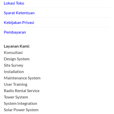
Lokasi Toko
Syarat Ketentuan
Kebijakan Privasi
Pembayaran
Layanan Kami:
Konsultasi
Design System
Site Survey
Installation
Maintenance System
User Training
Radio Rental Service
Tower System
System Integration
Solar Power System