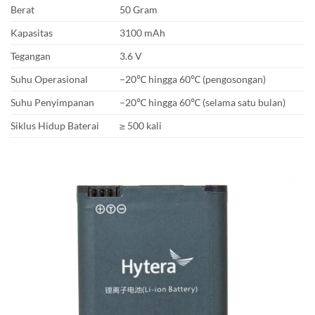
Berat
50 Gram
Kapasitas
3100 mAh
Tegangan
3.6 V
Suhu Operasional
–20℃ hingga 60℃ (pengosongan)
Suhu Penyimpanan
–20℃ hingga 60℃ (selama satu bulan)
Siklus Hidup Baterai
≥ 500 kali