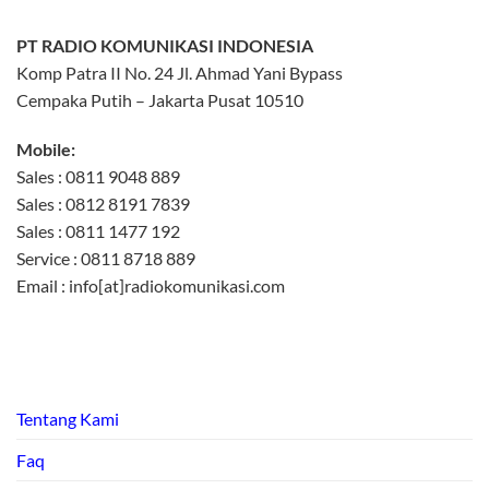
PT RADIO KOMUNIKASI INDONESIA
Komp Patra II No. 24 Jl. Ahmad Yani Bypass
Cempaka Putih – Jakarta Pusat 10510
Mobile:
Sales : 0811 9048 889
Sales : 0812 8191 7839
Sales : 0811 1477 192
Service : 0811 8718 889
Email : info[at]radiokomunikasi.com
Tentang Kami
Faq