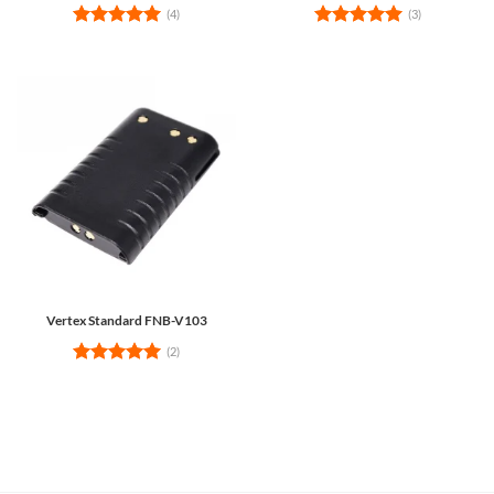
(4)
(3)
Rated
5
Rated
5
out of 5
out of 5
Vertex Standard FNB-V103
(2)
Rated
5
out of 5