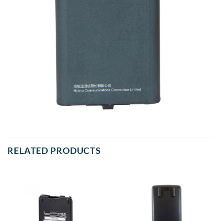
RELATED PRODUCTS