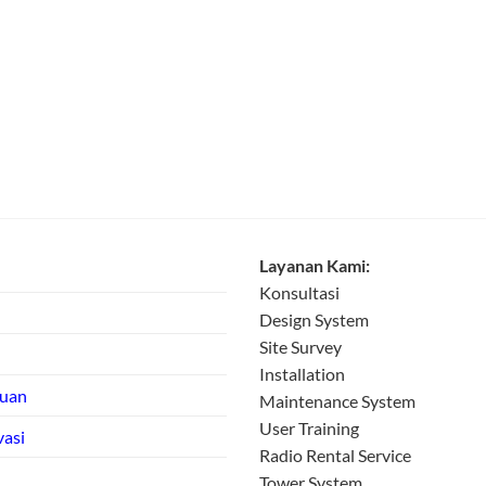
Layanan Kami:
Konsultasi
Design System
Site Survey
Installation
tuan
Maintenance System
User Training
vasi
Radio Rental Service
Tower System