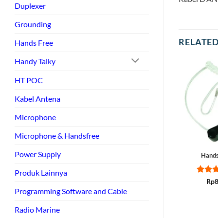
Duplexer
Grounding
RELATE
Hands Free
Handy Talky
HT POC
Kabel Antena
Microphone
Microphone & Handsfree
Power Supply
Hands
Produk Lainnya
Rate
Rp
8
out of
Programming Software and Cable
Radio Marine