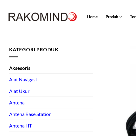
Skip
to
Home
Produk
Te
content
KATEGORI PRODUK
Aksesoris
Alat Navigasi
Alat Ukur
Antena
Antena Base Station
Antena HT