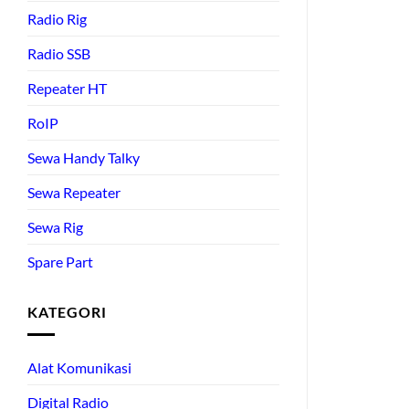
Radio Rig
Radio SSB
Repeater HT
RoIP
Sewa Handy Talky
Sewa Repeater
Sewa Rig
Spare Part
KATEGORI
Alat Komunikasi
Digital Radio