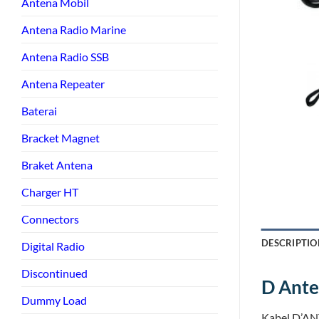
Antena Mobil
Antena Radio Marine
Antena Radio SSB
Antena Repeater
Baterai
Bracket Magnet
Braket Antena
Charger HT
Connectors
DESCRIPTIO
Digital Radio
Discontinued
D Ant
Dummy Load
Kabel D’AN