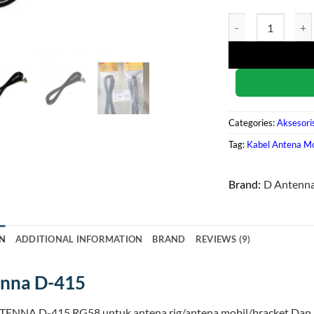
D Antenna D-415 qu
Categories:
Aksesori
Tag:
Kabel Antena Mo
Brand:
D Antenn
N
ADDITIONAL INFORMATION
BRAND
REVIEWS (9)
enna D-415
TENNA D-415 RG58 untuk antena rig/antena mobil/bracket Dan 