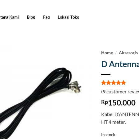
ntang Kami
Blog
Faq
Lokasi Toko
Home
/
Aksesoris
D Antenn
Rated
9
5
(
9
customer revie
out of 5
based on
150.000
Rp
customer
ratings
Kabel D’ANTENNA
HT 4 meter.
In stock