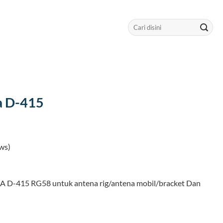
Search
for:
a D-415
ws)
 D-415 RG58 untuk antena rig/antena mobil/bracket Dan