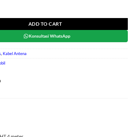
antity
ADD TO CART
Konsultasi WhatsApp
s
,
Kabel Antena
bil
a
HT 4 meter.