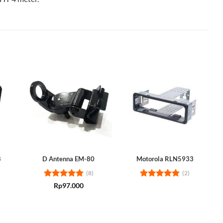
8
D Antenna EM-80
Motorola RLN5933
(8)
(2)
Rated
5
Rated
5
Rp
97.000
out of 5
out of 5