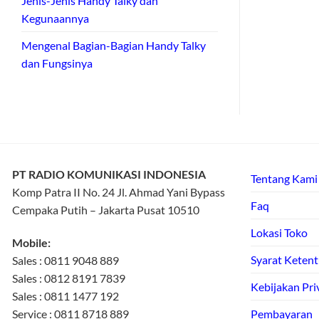
Jenis-Jenis Handy Talky dan
Kegunaannya
Mengenal Bagian-Bagian Handy Talky
dan Fungsinya
PT RADIO KOMUNIKASI INDONESIA
Tentang Kami
Komp Patra II No. 24 Jl. Ahmad Yani Bypass
Faq
Cempaka Putih – Jakarta Pusat 10510
Lokasi Toko
Mobile:
Syarat Keten
Sales : 0811 9048 889
Sales : 0812 8191 7839
Kebijakan Pri
Sales : 0811 1477 192
Service : 0811 8718 889
Pembayaran