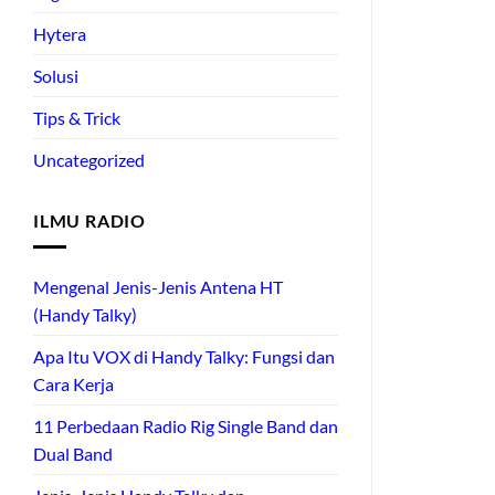
Hytera
Solusi
Tips & Trick
Uncategorized
ILMU RADIO
Mengenal Jenis-Jenis Antena HT
(Handy Talky)
Apa Itu VOX di Handy Talky: Fungsi dan
Cara Kerja
11 Perbedaan Radio Rig Single Band dan
Dual Band