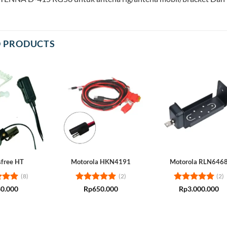
D PRODUCTS
free HT
Motorola HKN4191
Motorola RLN646
(8)
(2)
(2)
d
5
Rated
5
Rated
5
0.000
Rp
650.000
Rp
3.000.000
 5
out of 5
out of 5