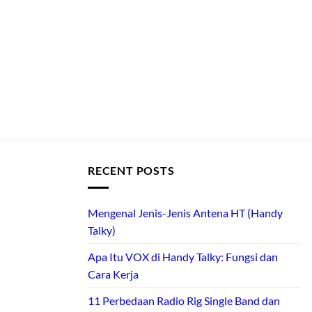
RECENT POSTS
Mengenal Jenis-Jenis Antena HT (Handy
Talky)
Apa Itu VOX di Handy Talky: Fungsi dan
Cara Kerja
11 Perbedaan Radio Rig Single Band dan