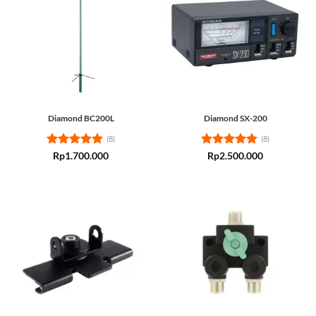
Diamond BC200L
Diamond SX-200
(8)
(8)
Rated
5
Rated
5
Rp
1.700.000
Rp
2.500.000
out of 5
out of 5