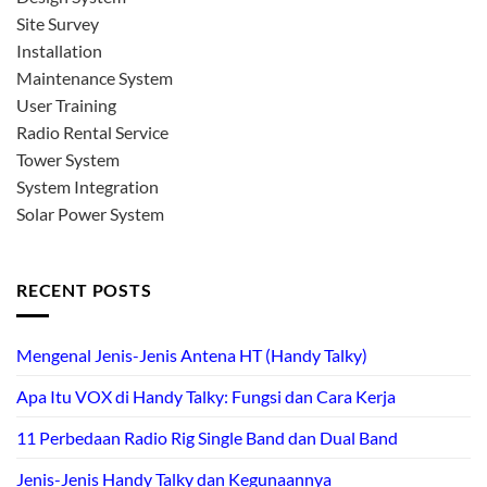
Site Survey
Installation
Maintenance System
User Training
Radio Rental Service
Tower System
System Integration
Solar Power System
RECENT POSTS
Mengenal Jenis-Jenis Antena HT (Handy Talky)
Apa Itu VOX di Handy Talky: Fungsi dan Cara Kerja
11 Perbedaan Radio Rig Single Band dan Dual Band
Jenis-Jenis Handy Talky dan Kegunaannya