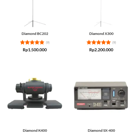
Diamond BC202
Diamond X300
(9)
(9)
Rated
5
Rated
5
Rp
1.500.000
Rp
2.200.000
out of 5
out of 5
Diamond K400
Diamond SX-400