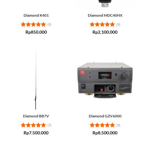
Diamond K401
Diamond MDC40HX
(9)
(9)
Rated
5
Rated
5
Rp
850.000
Rp
2.100.000
out of 5
out of 5
Diamond BB7V
Diamond GZV6000
(7)
(9)
Rated
5
Rated
5
Rp
7.500.000
Rp
8.500.000
out of 5
out of 5