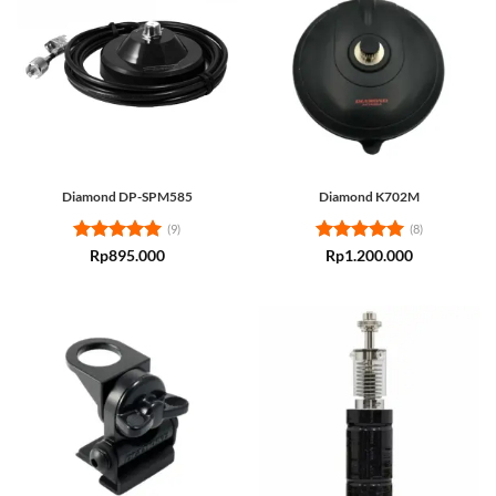
Diamond DP-SPM585
Diamond K702M
(9)
(8)
Rated
5
Rated
5
Rp
895.000
Rp
1.200.000
out of 5
out of 5