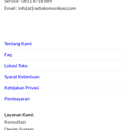
Service : 0811 8718 889
Email : info[at]radiokomunikasi.com
Tentang Kami
Faq
Lokasi Toko
Syarat Ketentuan
Kebijakan Privasi
Pembayaran
Layanan Kami:
Konsultasi
Design System