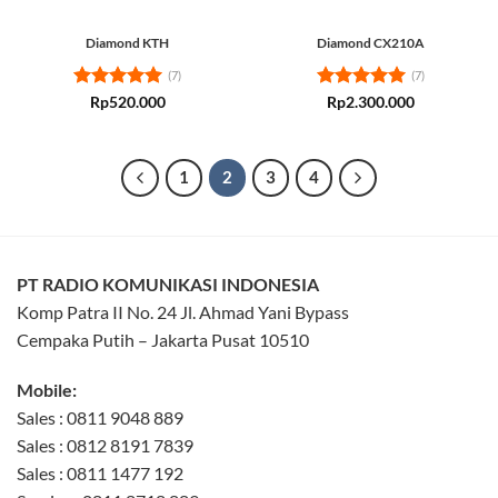
Diamond KTH
Diamond CX210A
(7)
(7)
Rated
5
Rated
5
Rp
520.000
Rp
2.300.000
out of 5
out of 5
1
2
3
4
PT RADIO KOMUNIKASI INDONESIA
Komp Patra II No. 24 Jl. Ahmad Yani Bypass
Cempaka Putih – Jakarta Pusat 10510
Mobile:
Sales : 0811 9048 889
Sales : 0812 8191 7839
Sales : 0811 1477 192