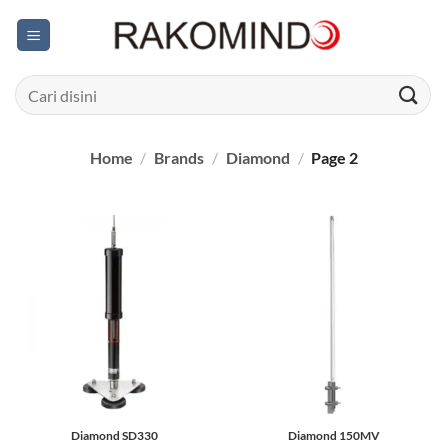
Skip
to
content
Search
for:
Home
/
Brands
/
Diamond
/
Page 2
Diamond SD330
Diamond 150MV