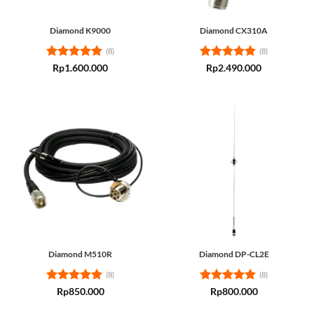
Diamond K9000
Diamond CX310A
(8)
(8)
Rated
5
Rated
5
Rp
1.600.000
Rp
2.490.000
out of 5
out of 5
Diamond M510R
Diamond DP-CL2E
(8)
(8)
Rated
5
Rated
5
Rp
850.000
Rp
800.000
out of 5
out of 5