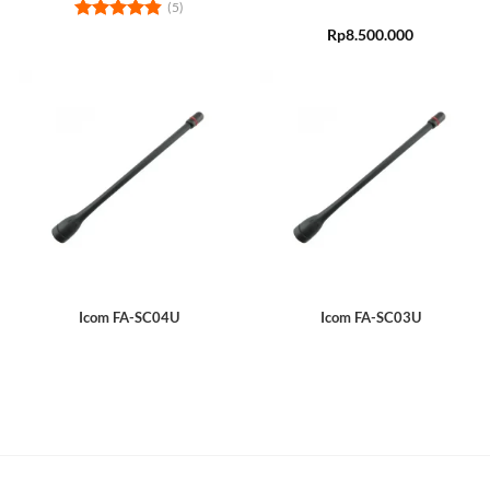
(5)
Rated
4.8
Rp
8.500.000
out of 5
Icom FA-SC04U
Icom FA-SC03U