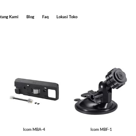
ntang Kami
Blog
Faq
Lokasi Toko
Icom MBA-4
Icom MBF-1