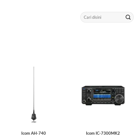
Search
for:
Icom AH-740
Icom IC-7300MK2