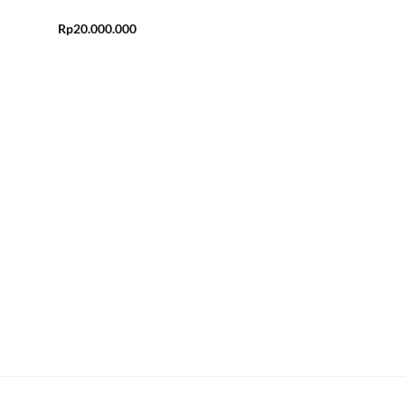
Rp
20.000.000