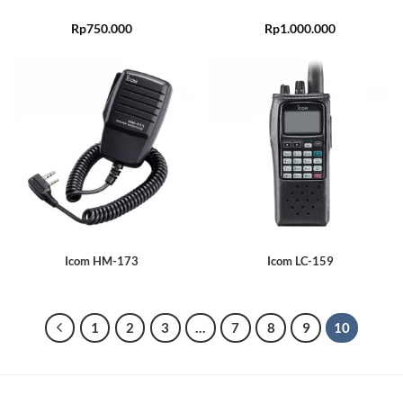
Rp
750.000
Rp
1.000.000
Icom HM-173
Icom LC-159
1
2
3
…
7
8
9
10