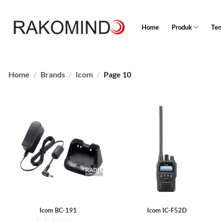
Skip
to
Home
Produk
Te
content
Home
/
Brands
/
Icom
/
Page 10
Icom BC-191
Icom IC-F52D