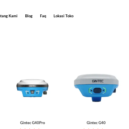
ntang Kami
Blog
Faq
Lokasi Toko
Gintec G40Pro
Gintec G40