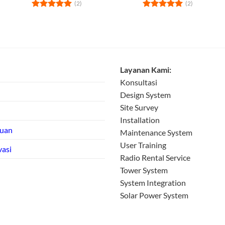
(2)
(2)
Rated
5
Rated
5
out of 5
out of 5
Layanan Kami:
Konsultasi
Design System
Site Survey
Installation
tuan
Maintenance System
User Training
vasi
Radio Rental Service
Tower System
System Integration
Solar Power System