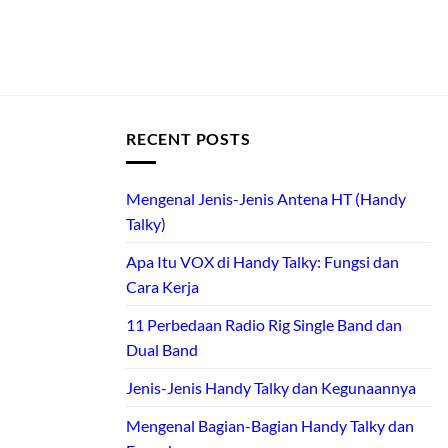
RECENT POSTS
Mengenal Jenis-Jenis Antena HT (Handy
Talky)
Apa Itu VOX di Handy Talky: Fungsi dan
Cara Kerja
11 Perbedaan Radio Rig Single Band dan
Dual Band
Jenis-Jenis Handy Talky dan Kegunaannya
Mengenal Bagian-Bagian Handy Talky dan