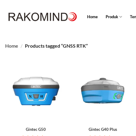
Skip
to
Home
Produk
Te
content
Home
/
Products tagged “GNSS RTK”
Gintec G50
Gintec G40 Plus