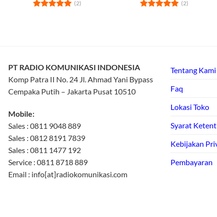
(2)
(2)
Rated
5
Rated
5
out of 5
out of 5
PT RADIO KOMUNIKASI INDONESIA
Tentang Kami
Komp Patra II No. 24 Jl. Ahmad Yani Bypass
Faq
Cempaka Putih – Jakarta Pusat 10510
Lokasi Toko
Mobile:
Syarat Keten
Sales : 0811 9048 889
Sales : 0812 8191 7839
Kebijakan Pri
Sales : 0811 1477 192
Service : 0811 8718 889
Pembayaran
Email : info[at]radiokomunikasi.com