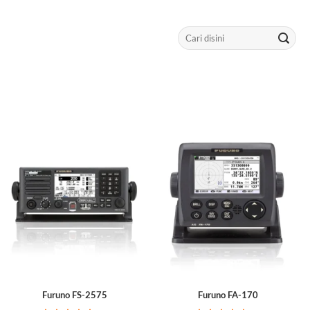
Search
for:
Furuno FS-2575
Furuno FA-170