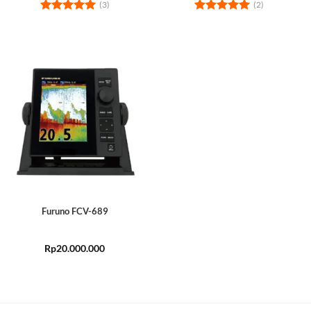
(3)
(2)
Rated
5
Rated
5
out of 5
out of 5
Furuno FCV-689
Rp
20.000.000