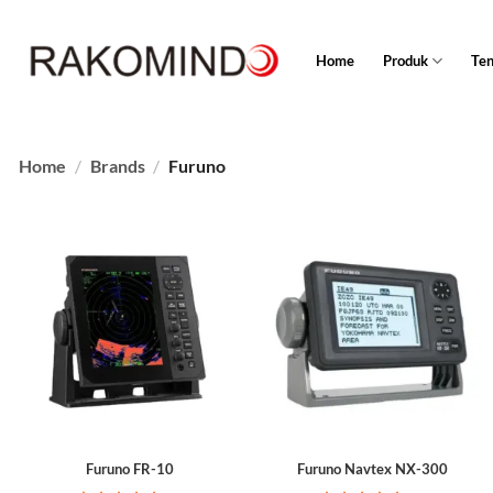
Skip
to
Home
Produk
Te
content
Home
/
Brands
/
Furuno
Furuno FR-10
Furuno Navtex NX-300