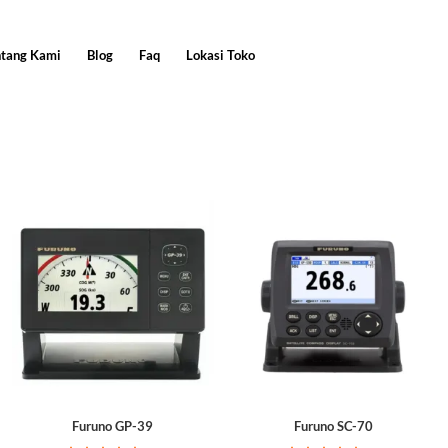
ntang Kami
Blog
Faq
Lokasi Toko
Furuno GP-39
Furuno SC-70